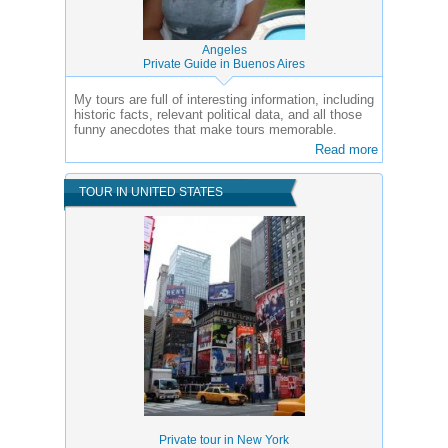
Angeles
Private Guide in Buenos Aires
My tours are full of interesting information, including
historic facts, relevant political data, and all those
funny anecdotes that make tours memorable.
Read more
TOUR IN UNITED STATES
Private tour in New York