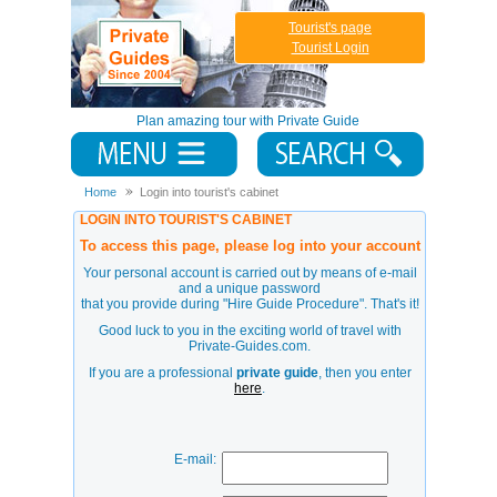
Tourist's page
Tourist Login
Plan amazing tour with Private Guide
Home
Login into tourist's cabinet
LOGIN INTO TOURIST'S CABINET
To access this page, please log into your account
Your personal account is carried out by means of e-mail
and a unique password
that you provide during
"Hire Guide Procedure"
. That's it!
Good luck to you in the exciting world of travel with
Private-Guides.com.
If you are a professional
private guide
, then you enter
here
.
E-mail: