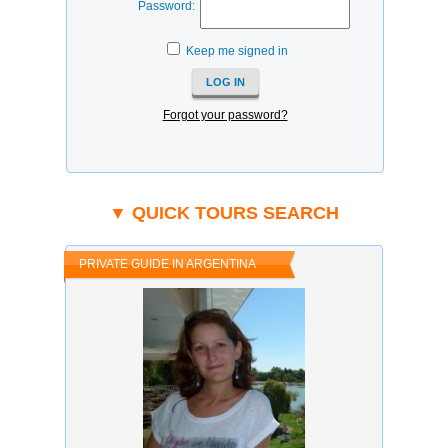
Password:
Keep me signed in
Forgot your password?
▼ QUICK TOURS SEARCH
PRIVATE GUIDE IN ARGENTINA