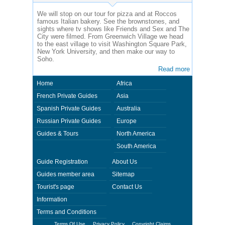
We will stop on our tour for pizza and at Roccos
famous Italian bakery. See the brownstones, and
sights where tv shows like Friends and Sex and The
City were filmed. From Greenwich Village we head
to the east village to visit Washington Square Park,
New York University, and then make our way to
Soho.
Read more
Home
Africa
French Private Guides
Asia
Spanish Private Guides
Australia
Russian Private Guides
Europe
Guides & Tours
North America
South America
Guide Registration
About Us
Guides member area
Sitemap
Tourist's page
Contact Us
Information
Terms and Conditions
Terms Of Use
Privacy Policy
Copyright Claims