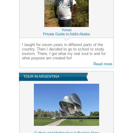
Yonas
Private Guide in Addis Ababa
I taught for seven years in different parts of the
country. Then I decided to go to school to study
tourism. There, I got what my real soul is and for
what purpose am created for!
Read more
TOUR IN ARGENTINA