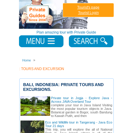
Tourist's page
Tourist Login
Plan amazing tour with Private Guide
Home
: TOURS AND EXCURSION
BALI, INDONESIA: PRIVATE TOURS AND
EXCURSIONS.
Private tour in Jogja - Explore Java -
Across JAVA Overland Tour
complete your tour in Java Island Visiting
the most popular tourism objects in Java.
Botanical garden in Bogor, south Bandung
to Kawah Putih, and then
Eco and Wildlife tour in Tangerang - Java Eco
Tour 21 days
This trip, you will explore the all of National