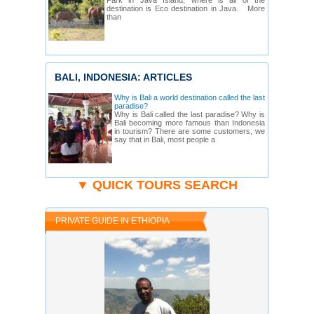
Park in Java Island, where is all of the
destination is Eco destination in Java. More
than
BALI, INDONESIA: ARTICLES
Why is Bali a world destination called the last
paradise?
Why is Bali called the last paradise? Why is
Bali becoming more famous than Indonesia
in tourism? There are some customers, we
say that in Bali, most people a
▼ QUICK TOURS SEARCH
PRIVATE GUIDE IN ETHIOPIA