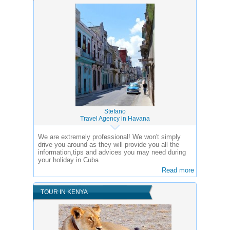
Stefano
Travel Agency in Havana
We are extremely professional! We won't simply
drive you around as they will provide you all the
information,tips and advices you may need during
your holiday in Cuba
Read more
TOUR IN KENYA