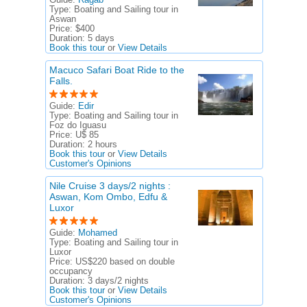
Type:
Boating and Sailing tour in
Aswan
Price:
$400
Duration:
5 days
Book this tour
or
View Details
Macuco Safari Boat Ride to the
Falls.
Guide:
Edir
Type:
Boating and Sailing tour in
Foz do Iguasu
Price:
U$ 85
Duration:
2 hours
Book this tour
or
View Details
Customer's Opinions
Nile Cruise 3 days/2 nights :
Aswan, Kom Ombo, Edfu &
Luxor
Guide:
Mohamed
Type:
Boating and Sailing tour in
Luxor
Price:
US$220 based on double
occupancy
Duration:
3 days/2 nights
Book this tour
or
View Details
Customer's Opinions