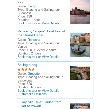
boat
Guide:
Gergo
Type:
Boating and Sailing tour in
Budapest
Price:
€99
Duration:
1 hour
Book this tour
or
View Details
Venice by “acqua”: boat tour of
the Grand Canal
Guide:
Rossana
Type:
Boating and Sailing tour in
Venice
Price:
120,00 every 2 hours
Duration:
2 hours
Book this tour
or
View Details
Sailing along
Guide:
Gregorio
Type:
Boating and Sailing tour in
Barcelona
Price:
520
Duration:
6 hours
Book this tour
or
View Details
Customer's Opinions
5-Day Nile River Cruise from
Luxor to Aswan