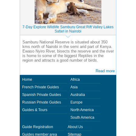
7-Day Explore Wildlife Samburu Great Rift Valley Lakes
Safari in Nairobi
Samburu National Reserve is situated about 350
kms north of Nairobi in the semi arid part of Kenya.
Ewaso Nyiro River, bisects the reserve and the river
is home to some of the biggest Reptiles in the
region and attracts a good number of birds.
Read more
Home
Africa
French Private Guides
Asia
Spanish Private Guides
Australia
Russian Private Guides
Europe
Guides & Tours
North America
South America
Guide Registration
About Us
Guides member area
Sitemap