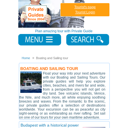
Tourist's page
Tourist Login
Plan amazing tour with Private Guide
Home
Boating and Sailing tour
BOATING AND SAILING TOUR
Float your way into your next adventure
with our Boating and Sailing Tours. Our
private guides will help you explore
cities, beaches, and rivers far and wide,
from a perspective you will not get on
dry land. See volcanic islands, Venice,
the Nile, and much more, all while enjoying soothing
breezes and waves. From the romantic to the scenic,
our private guides offer a selection of destinations
worldwide. Your excursion can be as peaceful as city
sight-seeing or as exhilarating as river rafting. Set sail
on one of our tours for your own maritime adventure.
Budapest with a historical power