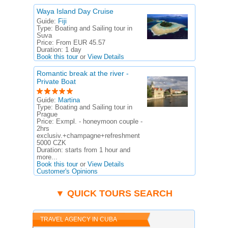
Waya Island Day Cruise
Guide:
Fiji
Type:
Boating and Sailing tour in
Suva
Price:
From EUR 45.57
Duration:
1 day
Book this tour
or
View Details
Romantic break at the river -
Private Boat
Guide:
Martina
Type:
Boating and Sailing tour in
Prague
Price:
Exmpl. - honeymoon couple -
2hrs
exclusiv.+champagne+refreshment
5000 CZK
Duration:
starts from 1 hour and
more...
Book this tour
or
View Details
Customer's Opinions
▼ QUICK TOURS SEARCH
TRAVEL AGENCY IN CUBA