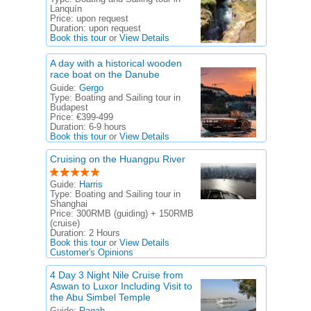
Lanquín
Price:
upon request
Duration:
upon request
Book this tour
or
View Details
A day with a historical wooden
race boat on the Danube
Guide:
Gergo
Type:
Boating and Sailing tour in
Budapest
Price:
€399-499
Duration:
6-9 hours
Book this tour
or
View Details
Cruising on the Huangpu River
Guide:
Harris
Type:
Boating and Sailing tour in
Shanghai
Price:
300RMB (guiding) + 150RMB
(cruise)
Duration:
2 Hours
Book this tour
or
View Details
Customer's Opinions
4 Day 3 Night Nile Cruise from
Aswan to Luxor Including Visit to
the Abu Simbel Temple
Guide:
Ragab