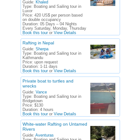
Guide:
Khaled
Type:
Boating and Sailing tour in
Luxor
Price:
420 US$ per person based
on double occupancy
Duration:
05 Days – 04 Nights
Every Saturday, Monday, Thursday
Book this tour
or
View Details
Rafting in Nepal
Guide:
Sherpa
Type:
Boating and Sailing tour in
Kathmandu
Price:
upon request
Duration:
1-11 days
Book this tour
or
View Details
Private boat to turtles and
wrecks
Guide:
Vance
Type:
Boating and Sailing tour in
Bridgetown
Price:
$130
Duration:
4 hours
Book this tour
or
View Details
White-water Rafting on Untamed
Rivers
Guide:
Aventuras
Type:
Boating and Sailing tour in