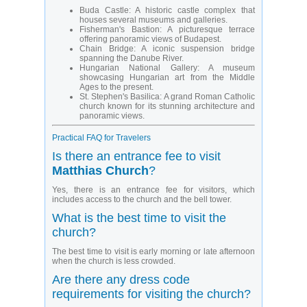
Buda Castle: A historic castle complex that
houses several museums and galleries.
Fisherman's Bastion: A picturesque terrace
offering panoramic views of Budapest.
Chain Bridge: A iconic suspension bridge
spanning the Danube River.
Hungarian National Gallery: A museum
showcasing Hungarian art from the Middle
Ages to the present.
St. Stephen's Basilica: A grand Roman Catholic
church known for its stunning architecture and
panoramic views.
Practical FAQ for Travelers
Is there an entrance fee to visit
Matthias Church
?
Yes, there is an entrance fee for visitors, which
includes access to the church and the bell tower.
What is the best time to visit the
church?
The best time to visit is early morning or late afternoon
when the church is less crowded.
Are there any dress code
requirements for visiting the church?