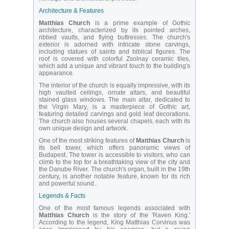
Architecture & Features
Matthias Church
is a prime example of Gothic
architecture, characterized by its pointed arches,
ribbed vaults, and flying buttresses. The church's
exterior is adorned with intricate stone carvings,
including statues of saints and biblical figures. The
roof is covered with colorful Zsolnay ceramic tiles,
which add a unique and vibrant touch to the building's
appearance.
The interior of the church is equally impressive, with its
high vaulted ceilings, ornate altars, and beautiful
stained glass windows. The main altar, dedicated to
the Virgin Mary, is a masterpiece of Gothic art,
featuring detailed carvings and gold leaf decorations.
The church also houses several chapels, each with its
own unique design and artwork.
One of the most striking features of
Matthias Church
is
its bell tower, which offers panoramic views of
Budapest. The tower is accessible to visitors, who can
climb to the top for a breathtaking view of the city and
the Danube River. The church's organ, built in the 19th
century, is another notable feature, known for its rich
and powerful sound.
Legends & Facts
One of the most famous legends associated with
Matthias Church
is the story of the 'Raven King.'
According to the legend, King Matthias Corvinus was