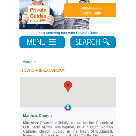
Tourist's page
Tourist Login
Plan amazing tour with Private Guide
Home
: TOURS AND EXCURSION
Matthias Church
Matthias Church
, officially known as the Church of
Our Lady of the Assumption, is a historic Roman
Catholic church located in the heart of Budapest,
Hungary. Situated in the Buda Castle District, the