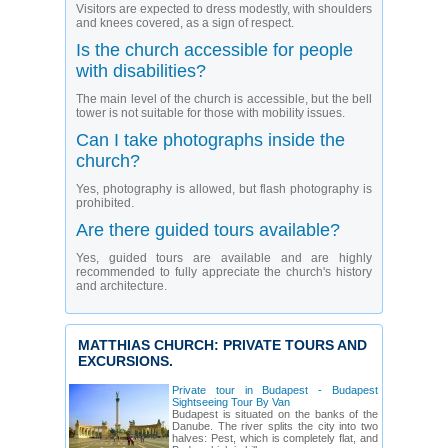
Visitors are expected to dress modestly, with shoulders
and knees covered, as a sign of respect.
Is the church accessible for people
with disabilities?
The main level of the church is accessible, but the bell
tower is not suitable for those with mobility issues.
Can I take photographs inside the
church?
Yes, photography is allowed, but flash photography is
prohibited.
Are there guided tours available?
Yes, guided tours are available and are highly
recommended to fully appreciate the church's history
and architecture.
MATTHIAS CHURCH: PRIVATE TOURS AND
EXCURSIONS.
Private tour in Budapest - Budapest
Sightseeing Tour By Van
Budapest is situated on the banks of the
Danube. The river splits the city into two
halves: Pest, which is completely flat, and