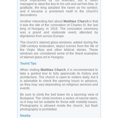
once imprisoned by his enemies, but a raven
managed to steal the key to his cell and set him free. In
gratitude, the king adopted the raven as his symbol,
and it became a prominent motif in the church's
decorations.
Another interesting fact about
Matthias Church
is that
it was the site of the coronation of Charles IV, the last
king of Hungary, in 1916. The coronation ceremony
was a grand and elaborate event, attended by
dignitaries from across Europe.
The church's stained glass windows, added during the
19th-century restoration, depict scenes from the life of
the Virgin Mary and other biblical stories. These
windows are considered some of the finest examples
of stained glass art in Hungary.
Tourist Tips
When visiting
Matthias Church
, it is recommended to
take a guided tour to fully appreciate its history and
architecture. The church is open to visitors daily, but it
is advisable to check the opening hours in advance,
as they may vary depending on religious services and
events.
Be sure to climb the bell tower for a stunning view of
Budapest. The climb involves a series of narrow stairs,
so it may not be suitable for those with mobility issues.
Photography is allowed inside the church, but flash
photography is prohibited.
Nearby