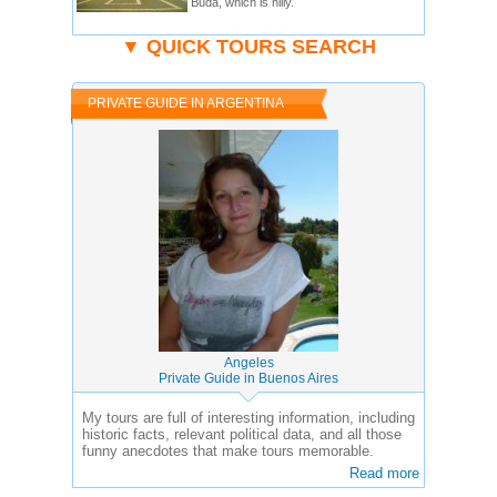
Buda, which is hilly.
▼ QUICK TOURS SEARCH
PRIVATE GUIDE IN ARGENTINA
Angeles
Private Guide in Buenos Aires
My tours are full of interesting information, including
historic facts, relevant political data, and all those
funny anecdotes that make tours memorable.
Read more