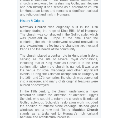
church is renowned for its stunning Gothic architecture
and rich history. It has served as a coronation church
for Hungarian kings and remains a significant cultural
and religious landmark in Hungary.
History & Origins
Matthias Church
was originally built in the 13th
century, during the reign of King Bйla IV of Hungary.
The church was constructed in the Gothic style, which
was prevalent in Europe at the time. Over the
centuries, the church underwent several renovations
and expansions, reflecting the changing architectural
trends and the needs of the community.
The church played a central role in Hungarian history,
serving as the site of several royal coronations,
including that of King Matthias Corvinus in the 15th
century, after whom the church is named. It was also
the venue for royal weddings and other significant
events. During the Ottoman occupation of Hungary in
the 16th and 17th centuries, the church was converted
into a mosque, and many of its original features were
altered or destroyed.
In the 19th century, the church underwent a major
restoration under the direction of architect Frigyes
Schulek, who sought to return the church to its original
Gothic splendor. Schulek's restoration work included
the addition of intricate stone carvings, stained glass
windows, and a new roof. Today,
Matthias Church
stands as a testament to Hungary's rich cultural
heritage and architectural prowess.