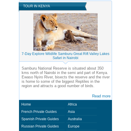
TOUR IN KENYA
7-Day Explore Wildlife Samburu Great Rift Valley Lakes
Safari in Nairobi
Samburu National Reserve is situated about 350
kms north of Nairobi in the semi arid part of Kenya.
Ewaso Nyiro River, bisects the reserve and the river
is home to some of the biggest Reptiles in the
region and attracts a good number of birds.
Read more
Home
Africa
French Private Guides
Asia
Spanish Private Guides
Australia
Russian Private Guides
Europe