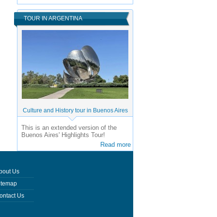
TOUR IN ARGENTINA
Culture and History tour in Buenos Aires
This is an extended version of the
Buenos Aires' Highlights Tour!
Read more
bout Us
itemap
ontact Us