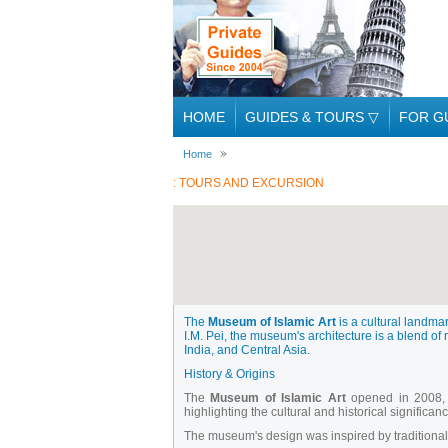
HOME
GUIDES & TOURS
▽
FOR G
Home
: TOURS AND EXCURSION
The
Museum of Islamic Art
is a cultural landma
I.M. Pei, the museum's architecture is a blend of 
India, and Central Asia.
History & Origins
The
Museum of Islamic Art
opened in 2008, f
highlighting the cultural and historical significan
The museum's design was inspired by traditional 