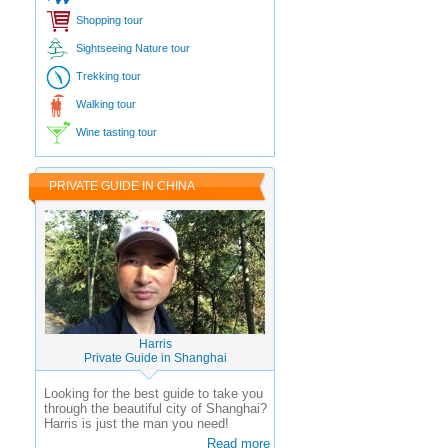
Shopping tour
Sightseeing Nature tour
Trekking tour
Walking tour
Wine tasting tour
PRIVATE GUIDE IN CHINA
Harris
Private Guide in Shanghai
Looking for the best guide to take you
through the beautiful city of Shanghai?
Harris is just the man you need!
Read more