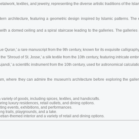
alwork, textiles, and jewelry, representing the diverse artistic traditions of the Isla
 architecture, featuring a geometric design inspired by Islamic patterns. The ext
with a domed ceiling and a spiral staircase leading to the galleries. The galleries 
 Quran,' a rare manuscript from the 9th century, known for its exquisite calligraphy
 'Shroud of St. Josse,' a silk textile from the 10th century, featuring intricate emb
ndi,' a scientific instrument from the 10th century, used for astronomical calculati
 atrium, where they can admire the museum's architecture before exploring the gal
 variety of goods, including spices, textiles, and handicrafts.
ing luxury residences, retail outlets, and dining options.
sting events, exhibitions, and performances.
ing trails, playgrounds, and a lake.
etian-themed interior and a variety of retail and dining options.