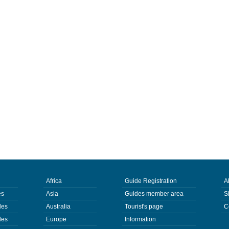
Africa
Guide Registration
A
es
Asia
Guides member area
S
des
Australia
Tourist's page
C
des
Europe
Information