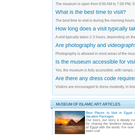
The museum is open from 9:00 AM to 7:00 PM, Sa
What is the best time to visit?
The best time to visit is during the morning hours
How long does a visit typically t
A visit typically takes 2-3 hours, depending on the 
Are photography and videograph
Photography is allowed in most areas of the mus
Is the museum accessible for visit
Yes, the museum is fully accessible, with ramps, e
Are there any dress code requir
Visitors are encouraged to dress modestly, in line
MUSEUM OF ISLAMIC ART: ARTICLES
Best Places to Visit in Egypt 
Vacation Packages
Our tours, our story is deeply ro
for sharing the timeless beauty 
of Egypt with the world. For ove
been craf