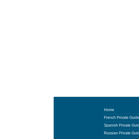
Home
French Private Guid
Spanish Private Gui
Russian Private Gui