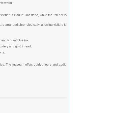
mic world.
erior is clad in limestone, while the interior is
are arranged chronologically, allowing visitors to
 and vibrant blue ink.
roidery and gold thread.
ons.
leries. The museum offers guided tours and audio