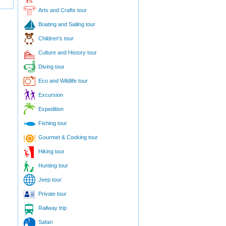
Arts and Crafts tour
Boating and Sailing tour
Children's tour
Culture and History tour
Diving tour
Eco and Wildlife tour
Excursion
Expedition
Fishing tour
Gourmet & Cooking tour
Hiking tour
Hunting tour
Jeep tour
Private tour
Railway trip
Safari