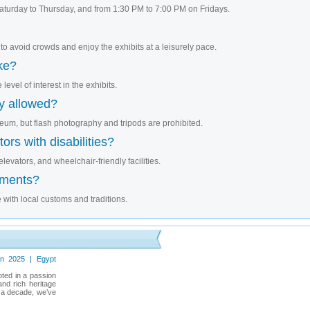
turday to Thursday, and from 1:30 PM to 7:00 PM on Fridays.
 to avoid crowds and enjoy the exhibits at a leisurely pace.
ake?
level of interest in the exhibits.
y allowed?
eum, but flash photography and tripods are prohibited.
ors with disabilities?
levators, and wheelchair-friendly facilities.
ements?
 with local customs and traditions.
in 2025 | Egypt
oted in a passion
and rich heritage
r a decade, we’ve