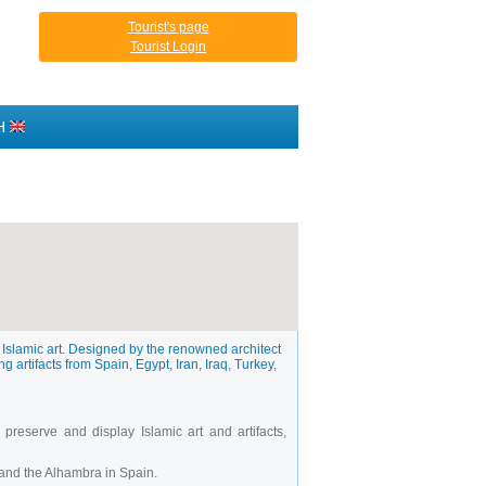
Tourist's page
Tourist Login
H
 Islamic art. Designed by the renowned architect
g artifacts from Spain, Egypt, Iran, Iraq, Turkey,
reserve and display Islamic art and artifacts,
 and the Alhambra in Spain.