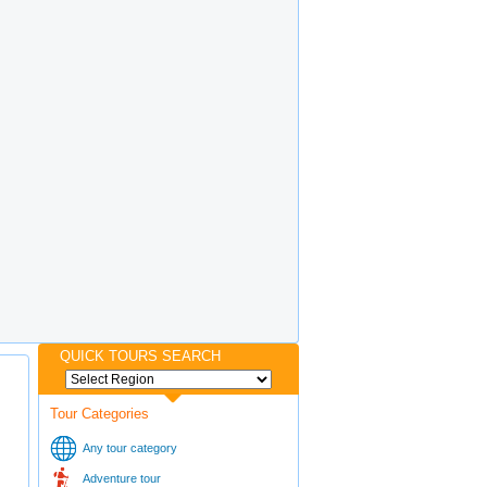
QUICK TOURS SEARCH
Tour Categories
Any tour category
Adventure tour