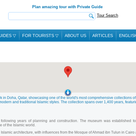
Plan amazing tour with Private Guide
Tour Search
UIDES
▽
FOR TOURISTS
▽
ABOUT US
ARTICLES
ENGLIS
rk in Doha, Qatar, showcasing one of the world's most comprehensive collections of
modern and traditional Islamic styles. The collection spans over 1,400 years, featurin
ollowing years of planning and construction. The museum was established to p
ce of the Islamic world.
Islamic architecture, with influences from the Mosque of Ahmad ibn Tulun in Cairo