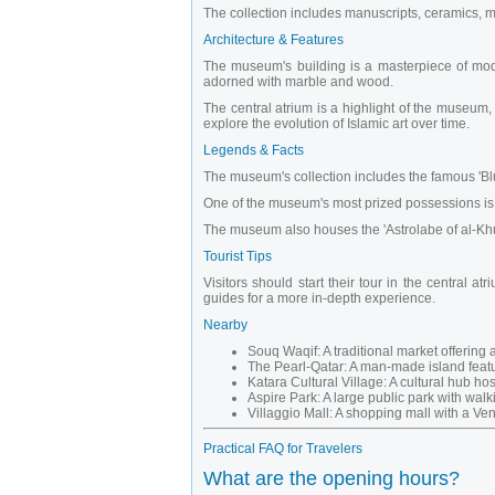
The collection includes manuscripts, ceramics, met
Architecture & Features
The museum's building is a masterpiece of modern
adorned with marble and wood.
The central atrium is a highlight of the museum, 
explore the evolution of Islamic art over time.
Legends & Facts
The museum's collection includes the famous 'Blue
One of the museum's most prized possessions is the
The museum also houses the 'Astrolabe of al-Khuja
Tourist Tips
Visitors should start their tour in the central
guides for a more in-depth experience.
Nearby
Souq Waqif: A traditional market offering a
The Pearl-Qatar: A man-made island featur
Katara Cultural Village: A cultural hub ho
Aspire Park: A large public park with walk
Villaggio Mall: A shopping mall with a Ven
Practical FAQ for Travelers
What are the opening hours?