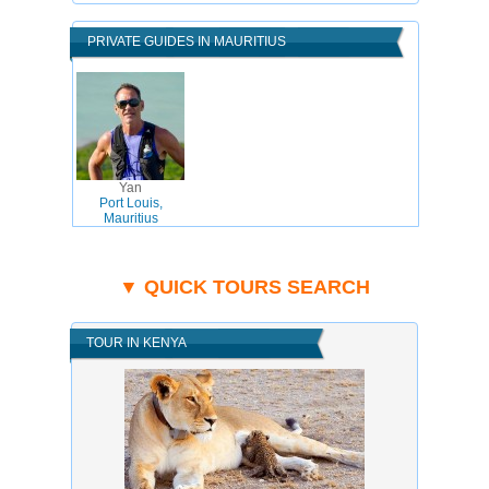
PRIVATE GUIDES IN MAURITIUS
Yan
Port Louis,
Mauritius
▼ QUICK TOURS SEARCH
TOUR IN KENYA