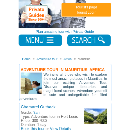
Tourist's page
Tourist Login
Plan amazing tour with Private Guide
Home
Adventure tour
Africa
Mauritius
ADVENTURE TOUR IN MAURITIUS. AFRICA
We invite all those who wish to explore
the most amazing places in Mauritius, to
join our exciting Adventure Tour.
Discover unique itineraries and
magnificent scenes. Adventure yourself
in safe and unforgettable fun filled
adventures.
Chamarel Outback
Guide:
Yan
Type:
Adventure tour in Port Louis
Price:
300-700$
Duration:
1 day
Book this tour
or
View Details