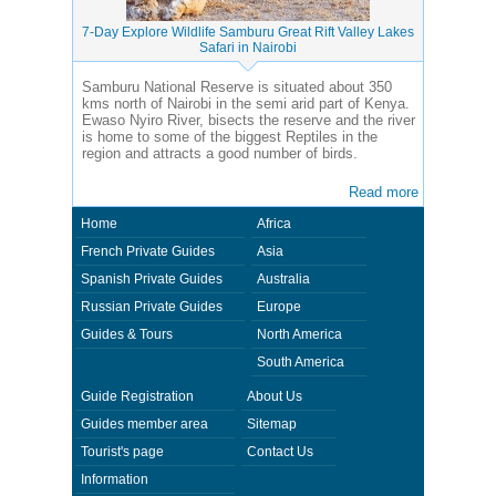
7-Day Explore Wildlife Samburu Great Rift Valley Lakes
Safari in Nairobi
Samburu National Reserve is situated about 350
kms north of Nairobi in the semi arid part of Kenya.
Ewaso Nyiro River, bisects the reserve and the river
is home to some of the biggest Reptiles in the
region and attracts a good number of birds.
Read more
Home
Africa
French Private Guides
Asia
Spanish Private Guides
Australia
Russian Private Guides
Europe
Guides & Tours
North America
South America
Guide Registration
About Us
Guides member area
Sitemap
Tourist's page
Contact Us
Information