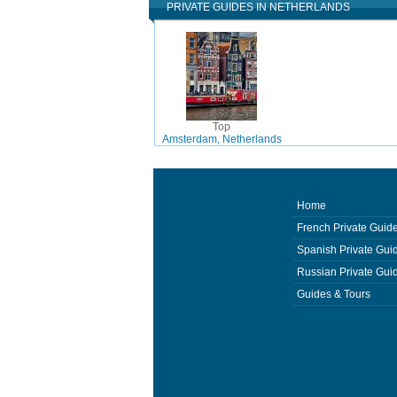
PRIVATE GUIDES IN NETHERLANDS
Top
Amsterdam, Netherlands
Home
French Private Guid
Spanish Private Gui
Russian Private Gui
Guides & Tours