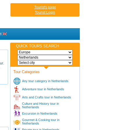
Tourist's page
Tourist Login
H
QUICK TOURS SEARCH
ur.
.
Tour Categories
Any tour category in Netherlands
Adventure tour in Netherlands
Arts and Crafts tour in Netherlands
Culture and History tour in
Netherlands
Excursion in Netherlands
Gourmet & Cooking tour in
Netherlands
Private tour in Netherlands