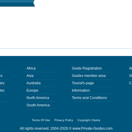
Africa
Guide Registration
A
es
Asia
Guides member area
S
des
Australia
Tourist's page
C
des
Europe
Information
North America
Terms and Conditions
South America
Terms Of Use
Privacy Policy
Copyright Claims
All rights reserved. 2004-2026 ©
www.Private-Guides.com