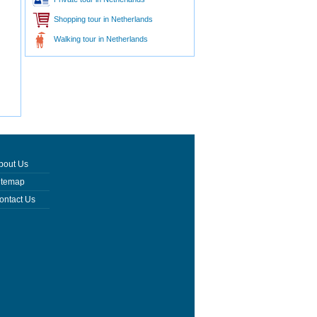
Shopping tour in Netherlands
Walking tour in Netherlands
bout Us
itemap
ontact Us