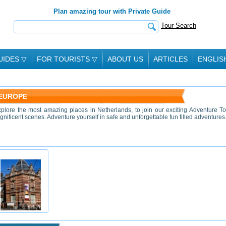
Plan amazing tour with Private Guide
Tour Search
UIDES
▽
FOR TOURISTS
▽
ABOUT US
ARTICLES
ENGLIS
 EUROPE
xplore the most amazing places in Netherlands, to join our exciting Adventure To
nificent scenes. Adventure yourself in safe and unforgettable fun filled adventures