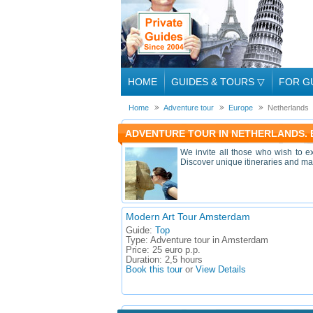
HOME
GUIDES & TOURS
▽
FOR G
Home
Adventure tour
Europe
Netherlands
ADVENTURE TOUR IN NETHERLANDS.
We invite all those who wish to e
Discover unique itineraries and mag
Modern Art Tour Amsterdam
Guide:
Top
Type:
Adventure tour in Amsterdam
Price:
25 euro p.p.
Duration:
2,5 hours
Book this tour
or
View Details