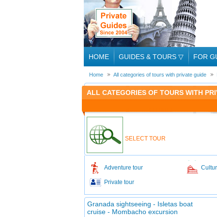
HOME
GUIDES & TOURS
▽
FOR G
Home
All categories of tours with private guide
ALL CATEGORIES OF TOURS WITH PRI
SELECT TOUR
Adventure tour
Cultur
Private tour
Granada sightseeing - Isletas boat
cruise - Mombacho excursion