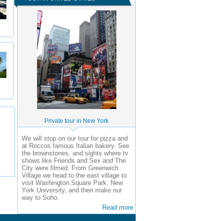
Private tour in New York
We will stop on our tour for pizza and
at Roccos famous Italian bakery. See
the brownstones, and sights where tv
shows like Friends and Sex and The
City were filmed. From Greenwich
Village we head to the east village to
visit Washington Square Park, New
York University, and then make our
way to Soho.
Read more