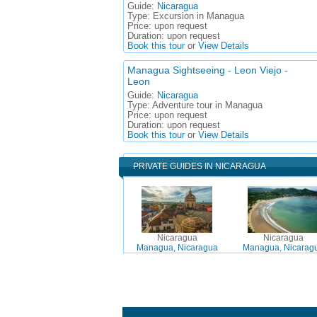
Guide:
Nicaragua
Type:
Excursion in Managua
Price:
upon request
Duration:
upon request
Book this tour
or
View Details
Managua Sightseeing - Leon Viejo -
Leon
Guide:
Nicaragua
Type:
Adventure tour in Managua
Price:
upon request
Duration:
upon request
Book this tour
or
View Details
PRIVATE GUIDES IN NICARAGUA
Nicaragua
Nicaragua
Managua, Nicaragua
Managua, Nicarag