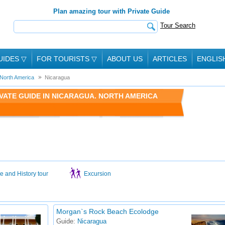
Plan amazing tour with Private Guide
Tour Search
UIDES
▽
FOR TOURISTS
▽
ABOUT US
ARTICLES
ENGLIS
North America
Nicaragua
VATE GUIDE IN NICARAGUA. NORTH AMERICA
e and History tour
Excursion
Morgan`s Rock Beach Ecolodge
Guide:
Nicaragua