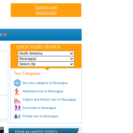
Tourist's page
Tourist Login
H
QUICK TOURS SEARCH
Tour Categories
Any tour category in Nicaragua
Adventure tour in Nicaragua
Culture and History tour in Nicaragua
Excursion in Nicaragua
Private tour in Nicaragua
TOUR IN UNITED STATES