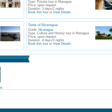
Type:
Private tour in Managua
Price:
upon request
Duration:
3 days/2 nights
Book this tour
or
View Details
Taste of Nicaragua
Guide:
Nicaragua
Type:
Culture and History tour in Managua
Price:
upon request
Duration:
4 days/3 nights
Book this tour
or
View Details
ua