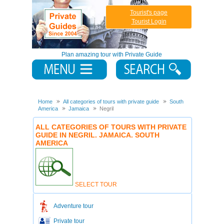
Tourist's page
Tourist Login
Plan amazing tour with Private Guide
Home
All categories of tours with private guide
South
America
Jamaica
Negril
ALL CATEGORIES OF TOURS WITH PRIVATE
GUIDE IN NEGRIL. JAMAICA. SOUTH
AMERICA
SELECT TOUR
Adventure tour
Private tour