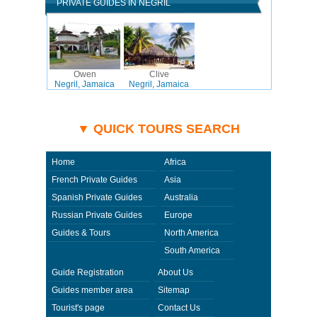
PRIVATE GUIDES IN NEGRIL
Owen
Clive
Negril, Jamaica
Negril, Jamaica
▼ QUICK TOURS SEARCH
Home
Africa
French Private Guides
Asia
Spanish Private Guides
Australia
Russian Private Guides
Europe
Guides & Tours
North America
South America
Guide Registration
About Us
Guides member area
Sitemap
Tourist's page
Contact Us