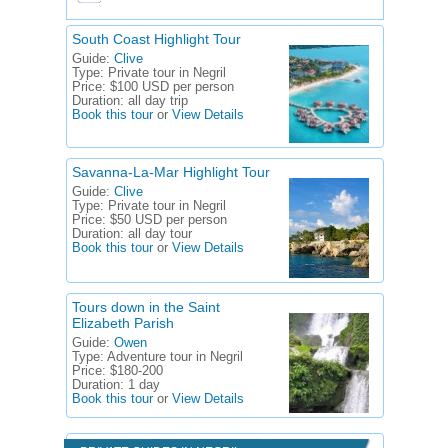
South Coast Highlight Tour
Guide:
Clive
Type:
Private tour in Negril
Price:
$100 USD per person
Duration:
all day trip
Book this tour
or
View Details
Savanna-La-Mar Highlight Tour
Guide:
Clive
Type:
Private tour in Negril
Price:
$50 USD per person
Duration:
all day tour
Book this tour
or
View Details
Tours down in the Saint
Elizabeth Parish
Guide:
Owen
Type:
Adventure tour in Negril
Price:
$180-200
Duration:
1 day
Book this tour
or
View Details