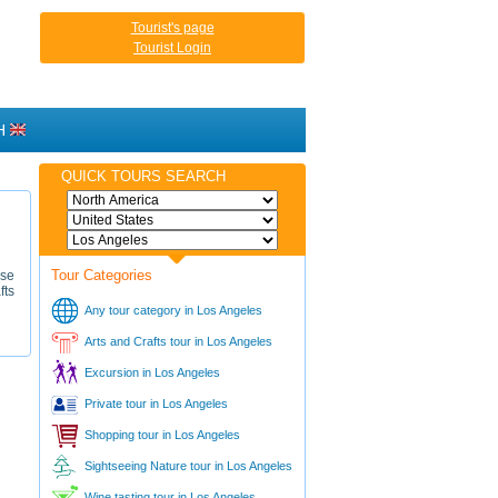
Tourist's page
Tourist Login
H
QUICK TOURS SEARCH
Tour Categories
rse
fts
Any tour category in Los Angeles
Arts and Crafts tour in Los Angeles
Excursion in Los Angeles
Private tour in Los Angeles
Shopping tour in Los Angeles
Sightseeing Nature tour in Los Angeles
Wine tasting tour in Los Angeles