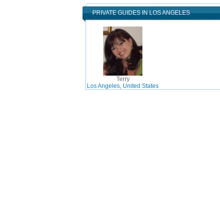
PRIVATE GUIDES IN LOS ANGELES
Terry
Los Angeles, United States