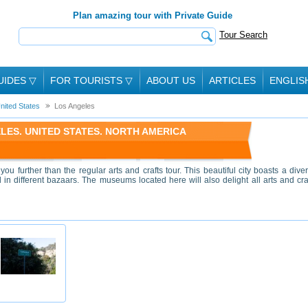
Plan amazing tour with Private Guide
Tour Search
UIDES
▽
FOR TOURISTS
▽
ABOUT US
ARTICLES
ENGLIS
nited States
Los Angeles
LES. UNITED STATES. NORTH AMERICA
ou further than the regular arts and crafts tour. This beautiful city boasts a dive
ld in different bazaars. The museums located here will also delight all arts and cra