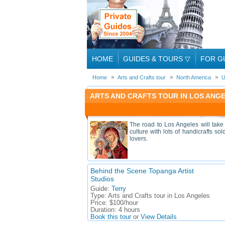
HOME
GUIDES & TOURS
▽
FOR G
Home
Arts and Crafts tour
North America
U
ARTS AND CRAFTS TOUR IN LOS ANGE
The road to Los Angeles will take y
culture with lots of handicrafts so
lovers.
Behind the Scene Topanga Artist
Studios
Guide:
Terry
Type:
Arts and Crafts tour in Los Angeles
Price:
$100/hour
Duration:
4 hours
Book this tour
or
View Details