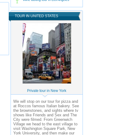
TOUR IN UNITED STATES
Private tour in New York
We will stop on our tour for pizza and
at Roccos famous Italian bakery. See
the brownstones, and sights where tv
shows like Friends and Sex and The
City were filmed. From Greenwich
Village we head to the east village to
visit Washington Square Park, New
York University, and then make our