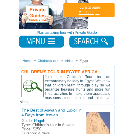
Tourist's page
Tourist Login
Plan amazing tour with Private Guide
Home
Children's tour
Africa
Egypt
CHILDREN'S TOUR IN EGYPT. AFRICA
Join our Children Tour for an
extraordinary holiday to Egypt. We know
that children learn through play so we
organize treasure hunts and more fun
filled activities to make them appreciate
museums, monuments, and historical
sites.
The Best of Aswan and Luxor in
4 Days from Aswan
Guide:
Ragab
Type:
Children's tour in Aswan
Price:
$250
Duration:
4 days