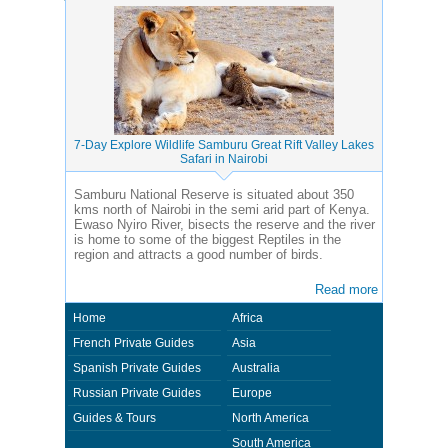
7-Day Explore Wildlife Samburu Great Rift Valley Lakes
Safari in Nairobi
Samburu National Reserve is situated about 350
kms north of Nairobi in the semi arid part of Kenya.
Ewaso Nyiro River, bisects the reserve and the river
is home to some of the biggest Reptiles in the
region and attracts a good number of birds.
Read more
Home
Africa
French Private Guides
Asia
Spanish Private Guides
Australia
Russian Private Guides
Europe
Guides & Tours
North America
South America