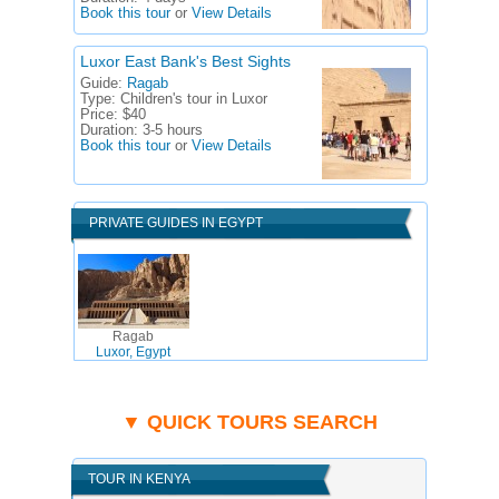
Book this tour
or
View Details
Luxor East Bank's Best Sights
Guide:
Ragab
Type:
Children's tour in Luxor
Price:
$40
Duration:
3-5 hours
Book this tour
or
View Details
PRIVATE GUIDES IN EGYPT
Ragab
Luxor, Egypt
▼ QUICK TOURS SEARCH
TOUR IN KENYA