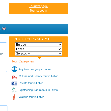
Tourist's page
Tourist Login
H
QUICK TOURS SEARCH
ur.
Tour Categories
Any tour category in Latvia
Culture and History tour in Latvia
Private tour in Latvia
Sightseeing Nature tour in Latvia
Walking tour in Latvia