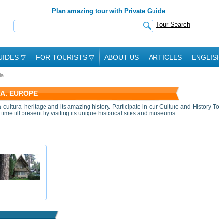
Plan amazing tour with Private Guide
Tour Search
UIDES
▽
FOR TOURISTS
▽
ABOUT US
ARTICLES
ENGLIS
ia
IA. EUROPE
 cultural heritage and its amazing history. Participate in our Culture and History To
 time till present by visiting its unique historical sites and museums.