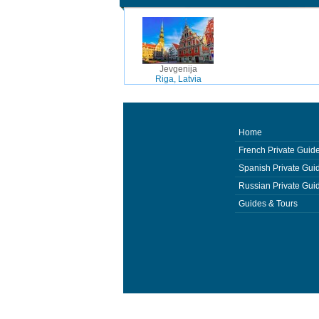
Jevgenija
Riga, Latvia
Home
French Private Guid
Spanish Private Gui
Russian Private Gui
Guides & Tours