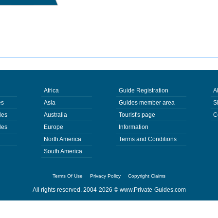
Africa
Guide Registration
A
es
Asia
Guides member area
S
des
Australia
Tourist's page
C
des
Europe
Information
North America
Terms and Conditions
South America
Terms Of Use
Privacy Policy
Copyright Claims
All rights reserved. 2004-2026 ©
www.Private-Guides.com