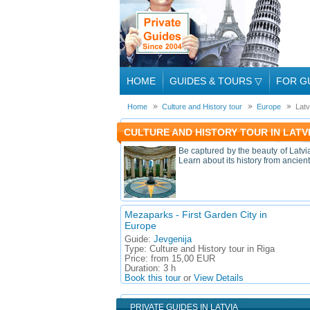
HOME
GUIDES & TOURS
▽
FOR G
Home
Culture and History tour
Europe
Latv
CULTURE AND HISTORY TOUR IN LATV
Be captured by the beauty of Latvia
Learn about its history from ancient
Mezaparks - First Garden City in
Europe
Guide:
Jevgenija
Type:
Culture and History tour in Riga
Price:
from 15,00 EUR
Duration:
3 h
Book this tour
or
View Details
PRIVATE GUIDES IN LATVIA