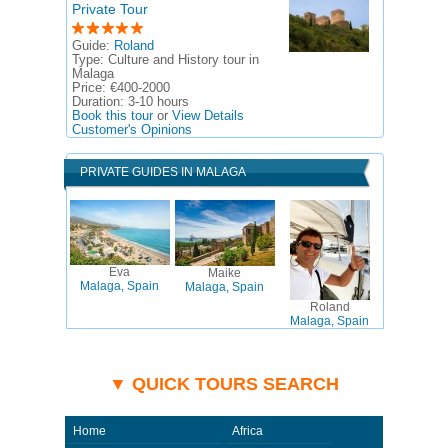
Private Tour
Guide:
Roland
Type:
Culture and History tour in
Malaga
Price:
€400-2000
Duration:
3-10 hours
Book this tour
or
View Details
Customer's Opinions
PRIVATE GUIDES IN MALAGA
Eva
Maike
Malaga, Spain
Malaga, Spain
Roland
Malaga, Spain
▼ QUICK TOURS SEARCH
Home
Africa