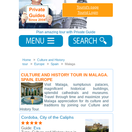
Tourist's page
Tourist Login
Plan amazing tour with Private Guide
Home
Culture and History
tour
Europe
Spain
Malaga
CULTURE AND HISTORY TOUR IN MALAGA.
SPAIN. EUROPE
Visit Malaga, sumptuous palaces,
magnificent historical buildings,
splendid cathedrals and museums.
Travel through time and maximize your
Malaga appreciation for its culture and
traditions by joining our Culture and
History Tour.
Cordoba, City of the Caliphs
Guide:
Eva