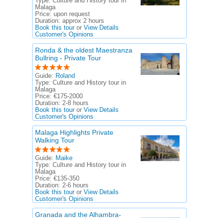
Type:
Culture and History tour in
Malaga
Price:
upon request
Duration:
approx 2 hours
Book this tour
or
View Details
Customer's Opinions
Ronda & the oldest Maestranza
Bullring - Private Tour
Guide:
Roland
Type:
Culture and History tour in
Malaga
Price:
€175-2000
Duration:
2-8 hours
Book this tour
or
View Details
Customer's Opinions
Malaga Highlights Private
Walking Tour
Guide:
Maike
Type:
Culture and History tour in
Malaga
Price:
€135-350
Duration:
2-6 hours
Book this tour
or
View Details
Customer's Opinions
Granada and the Alhambra-