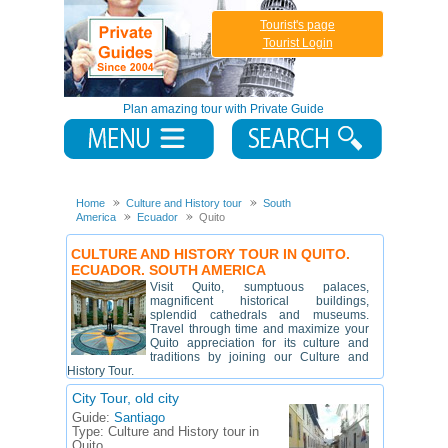
Tourist's page
Tourist Login
Plan amazing tour with Private Guide
Home
Culture and History tour
South
America
Ecuador
Quito
CULTURE AND HISTORY TOUR IN QUITO.
ECUADOR. SOUTH AMERICA
Visit Quito, sumptuous palaces,
magnificent historical buildings,
splendid cathedrals and museums.
Travel through time and maximize your
Quito appreciation for its culture and
traditions by joining our Culture and
History Tour.
City Tour, old city
Guide:
Santiago
Type:
Culture and History tour in
Quito