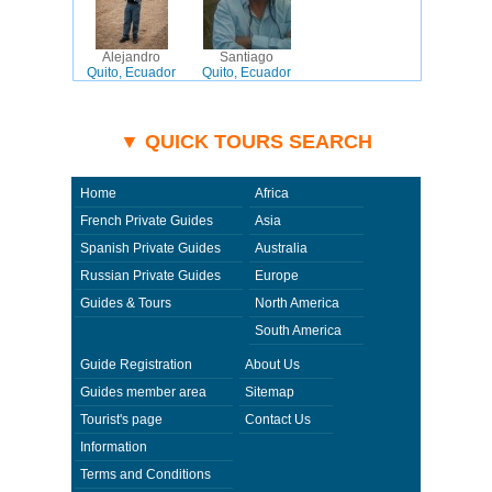
Alejandro
Santiago
Quito, Ecuador
Quito, Ecuador
▼ QUICK TOURS SEARCH
Home
Africa
French Private Guides
Asia
Spanish Private Guides
Australia
Russian Private Guides
Europe
Guides & Tours
North America
South America
Guide Registration
About Us
Guides member area
Sitemap
Tourist's page
Contact Us
Information
Terms and Conditions