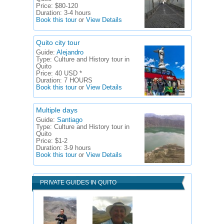
Price:
$80-120
Duration:
3-4 hours
Book this tour
or
View Details
Quito city tour
Guide:
Alejandro
Type:
Culture and History tour in
Quito
Price:
40 USD *
Duration:
7 HOURS
Book this tour
or
View Details
Multiple days
Guide:
Santiago
Type:
Culture and History tour in
Quito
Price:
$1-2
Duration:
3-9 hours
Book this tour
or
View Details
PRIVATE GUIDES IN QUITO