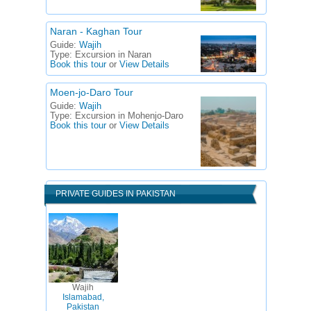
Naran - Kaghan Tour
Guide:
Wajih
Type:
Excursion in Naran
Book this tour
or
View Details
Moen-jo-Daro Tour
Guide:
Wajih
Type:
Excursion in Mohenjo-Daro
Book this tour
or
View Details
PRIVATE GUIDES IN PAKISTAN
Wajih
Islamabad,
Pakistan