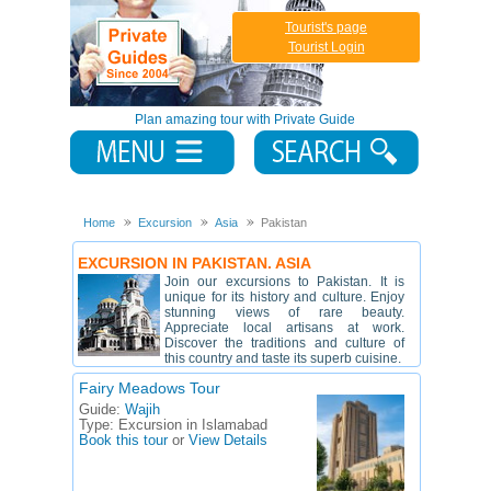
Tourist's page
Tourist Login
Plan amazing tour with Private Guide
Home
Excursion
Asia
Pakistan
EXCURSION IN PAKISTAN. ASIA
Join our excursions to Pakistan. It is
unique for its history and culture. Enjoy
stunning views of rare beauty.
Appreciate local artisans at work.
Discover the traditions and culture of
this country and taste its superb cuisine.
Fairy Meadows Tour
Guide:
Wajih
Type:
Excursion in Islamabad
Book this tour
or
View Details