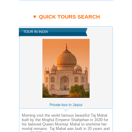
▼ QUICK TOURS SEARCH
TOUR IN INDIA
Private tour in Jaipur
Morning visit the world famous beautiful Taj Mahal
built by the Moghul Emperor Shahjehan in 1630 for
his beloved Queen Mumtaz Mahal to enshrine her
mortal remains. Taj Mahal was built in 20 years and