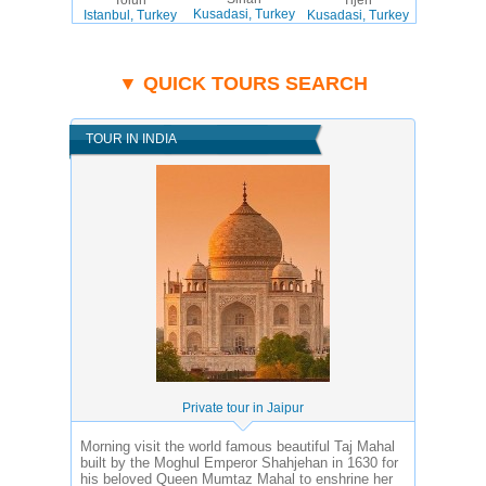
Kusadasi, Turkey
Istanbul, Turkey
Kusadasi, Turkey
▼ QUICK TOURS SEARCH
TOUR IN INDIA
Private tour in Jaipur
Morning visit the world famous beautiful Taj Mahal
built by the Moghul Emperor Shahjehan in 1630 for
his beloved Queen Mumtaz Mahal to enshrine her