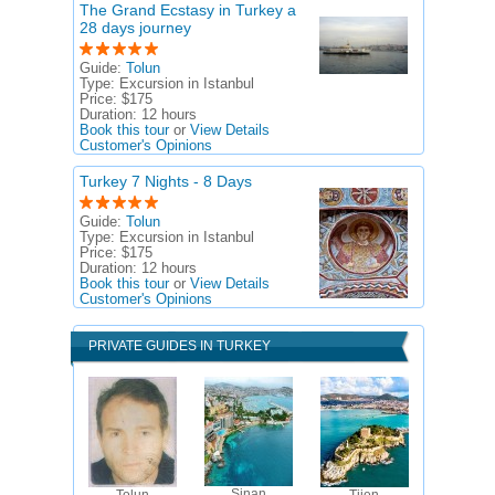
The Grand Ecstasy in Turkey a
28 days journey
Guide:
Tolun
Type:
Excursion in Istanbul
Price:
$175
Duration:
12 hours
Book this tour
or
View Details
Customer's Opinions
Turkey 7 Nights - 8 Days
Guide:
Tolun
Type:
Excursion in Istanbul
Price:
$175
Duration:
12 hours
Book this tour
or
View Details
Customer's Opinions
PRIVATE GUIDES IN TURKEY
Sinan
Tolun
Tijen