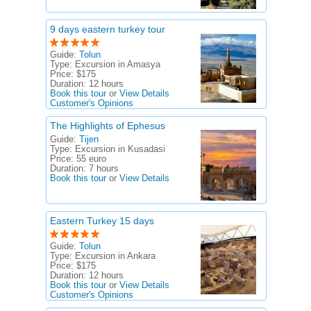
9 days eastern turkey tour
Guide:
Tolun
Type:
Excursion in Amasya
Price:
$175
Duration:
12 hours
Book this tour
or
View Details
Customer's Opinions
The Highlights of Ephesus
Guide:
Tijen
Type:
Excursion in Kusadasi
Price:
55 euro
Duration:
7 hours
Book this tour
or
View Details
Eastern Turkey 15 days
Guide:
Tolun
Type:
Excursion in Ankara
Price:
$175
Duration:
12 hours
Book this tour
or
View Details
Customer's Opinions