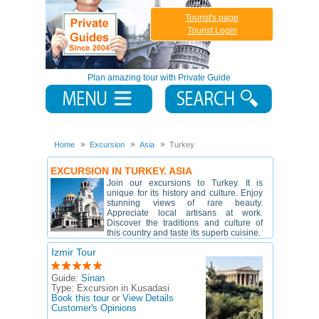
Tourist's page
Tourist Login
Plan amazing tour with Private Guide
Home
Excursion
Asia
Turkey
EXCURSION IN TURKEY. ASIA
Join our excursions to Turkey. It is
unique for its history and culture. Enjoy
stunning views of rare beauty.
Appreciate local artisans at work.
Discover the traditions and culture of
this country and taste its superb cuisine.
Izmir Tour
Guide:
Sinan
Type:
Excursion in Kusadasi
Book this tour
or
View Details
Customer's Opinions