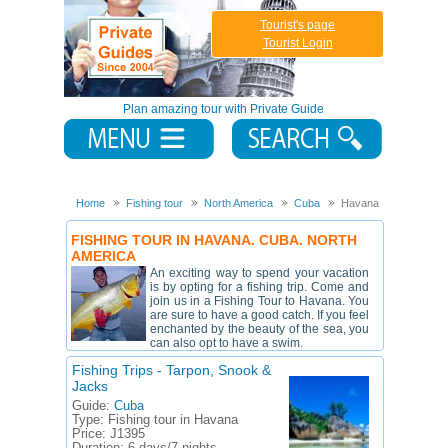
Tourist's page
Tourist Login
Plan amazing tour with Private Guide
Home
Fishing tour
North America
Cuba
Havana
FISHING TOUR IN HAVANA. CUBA. NORTH
AMERICA
An exciting way to spend your vacation
is by opting for a fishing trip. Come and
join us in a Fishing Tour to Havana. You
are sure to have a good catch. If you feel
enchanted by the beauty of the sea, you
can also opt to have a swim.
Fishing Trips - Tarpon, Snook &
Jacks
Guide:
Cuba
Type:
Fishing tour in Havana
Price:
Ј1395