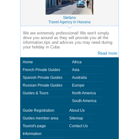
Stefano
Travel Agency in Havana
We are extremely professional! We won't simply
drive you around as they will provide you all the
information,tips and advices you may need during
your holiday in Cuba
Read more
Home
Africa
French Private Guides
Asia
Spanish Private Guides
Australia
Russian Private Guides
Europe
Guides & Tours
North America
South America
Guide Registration
About Us
Guides member area
Sitemap
Tourist's page
Contact Us
Information