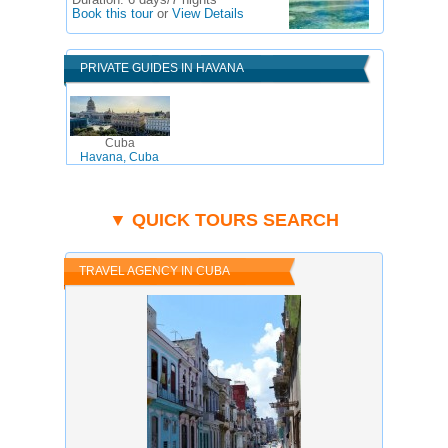
Duration:
6 days/7 nights
Book this tour
or
View Details
PRIVATE GUIDES IN HAVANA
Cuba
Havana, Cuba
▼ QUICK TOURS SEARCH
TRAVEL AGENCY IN CUBA