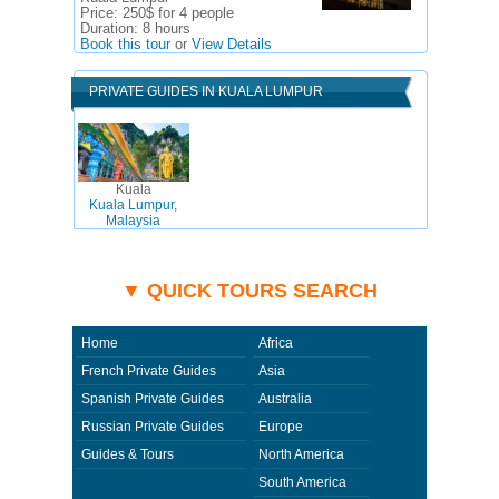
Price:
250$ for 4 people
Duration:
8 hours
Book this tour
or
View Details
PRIVATE GUIDES IN KUALA LUMPUR
Kuala
Kuala Lumpur,
Malaysia
▼ QUICK TOURS SEARCH
Home
Africa
French Private Guides
Asia
Spanish Private Guides
Australia
Russian Private Guides
Europe
Guides & Tours
North America
South America