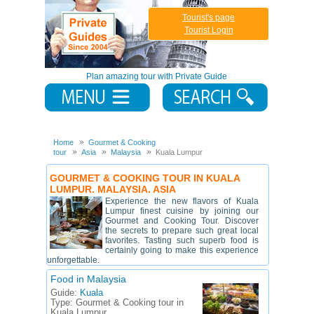
Tourist's page
Tourist Login
Plan amazing tour with Private Guide
Home
Gourmet & Cooking
tour
Asia
Malaysia
Kuala Lumpur
GOURMET & COOKING TOUR IN KUALA
LUMPUR. MALAYSIA. ASIA
Experience the new flavors of Kuala
Lumpur finest cuisine by joining our
Gourmet and Cooking Tour. Discover
the secrets to prepare such great local
favorites. Tasting such superb food is
certainly going to make this experience
unforgettable.
Food in Malaysia
Guide:
Kuala
Type:
Gourmet & Cooking tour in
Kuala Lumpur