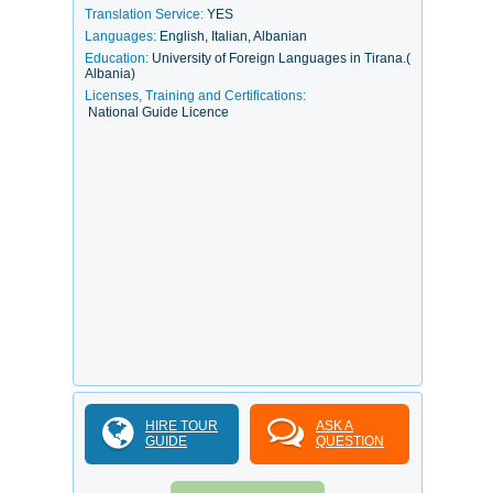
Translation Service:
YES
Languages:
English, Italian, Albanian
Education:
University of Foreign Languages in Tirana.(
Albania)
Licenses, Training and Certifications:
National Guide Licence
HIRE TOUR
ASK A
GUIDE
QUESTION