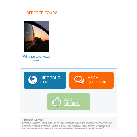
OFFERED TOURS:
Wine taste private
tour
HIRE TOUR
ASK A
GUIDE
QUESTION
ADD
OPINION
Terms of Service
Private-Guides.com assumes no responsibility for incorrect information
collected from Private Guide Linda - in Albania, any delay, changes in
his/her schedule, strikes, injury, weather conditions, fires, theft,
quarantine, medical or customs regulations and similar act or incident
beyond its ability to control. Using Private-Guides.com you have an