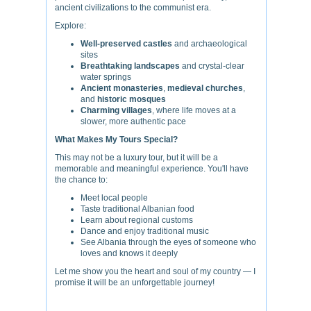
ancient civilizations to the communist era.
Explore:
Well-preserved castles
and archaeological
sites
Breathtaking landscapes
and crystal-clear
water springs
Ancient monasteries
,
medieval churches
,
and
historic mosques
Charming villages
, where life moves at a
slower, more authentic pace
What Makes My Tours Special?
This may not be a luxury tour, but it will be a
memorable and meaningful experience. You'll have
the chance to:
Meet local people
Taste traditional Albanian food
Learn about regional customs
Dance and enjoy traditional music
See Albania through the eyes of someone who
loves and knows it deeply
Let me show you the heart and soul of my country — I
promise it will be an unforgettable journey!