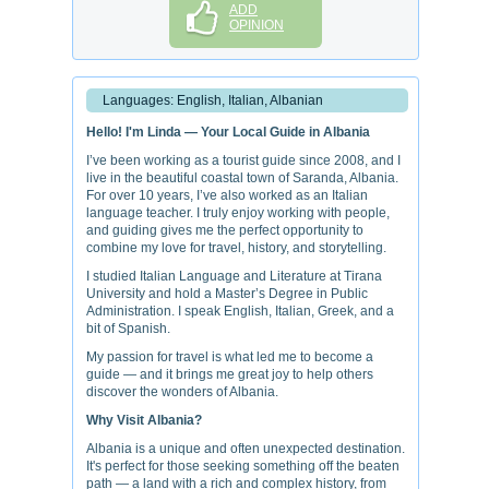
ADD
OPINION
Languages: English, Italian, Albanian
Hello! I'm Linda — Your Local Guide in Albania
I’ve been working as a tourist guide since 2008, and I
live in the beautiful coastal town of Saranda, Albania.
For over 10 years, I’ve also worked as an Italian
language teacher. I truly enjoy working with people,
and guiding gives me the perfect opportunity to
combine my love for travel, history, and storytelling.
I studied Italian Language and Literature at Tirana
University and hold a Master’s Degree in Public
Administration. I speak English, Italian, Greek, and a
bit of Spanish.
My passion for travel is what led me to become a
guide — and it brings me great joy to help others
discover the wonders of Albania.
Why Visit Albania?
Albania is a unique and often unexpected destination.
It's perfect for those seeking something off the beaten
path — a land with a rich and complex history, from