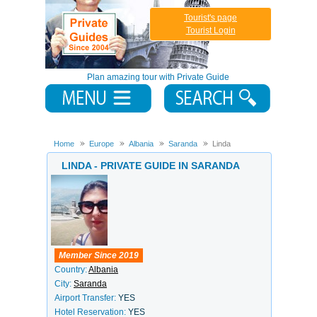
Tourist's page
Tourist Login
Plan amazing tour with Private Guide
Home
Europe
Albania
Saranda
Linda
LINDA - PRIVATE GUIDE IN SARANDA
Member Since 2019
Country:
Albania
City:
Saranda
Airport Transfer:
YES
Hotel Reservation:
YES