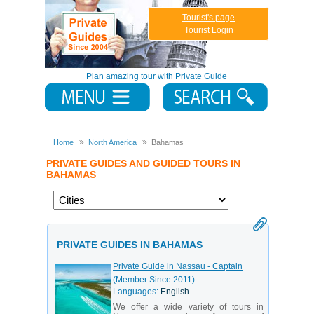
Tourist's page
Tourist Login
Plan amazing tour with Private Guide
Home
North America
Bahamas
PRIVATE GUIDES AND GUIDED TOURS IN
BAHAMAS
PRIVATE GUIDES IN BAHAMAS
Private Guide in Nassau - Captain
(Member Since 2011)
Languages:
English
We offer a wide variety of tours in