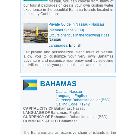
Nassau, you can choose from many of
our tourist packages or create your own custom water
experience in the beautiful Bahama Islands located in
the sunny Caribbean.
Private Guide in Nassau - Nassau
(Member Since 2009)
Excursions/tous in the following cities:
Nassau
Languages:
English
Our private and personalized island tours of Nassau
allow you to customize your very own Bahamas
adventure and maximize your enjoyment by selecting
activities that suit your personal tastes and desires.
BAHAMAS
Capital: Nassau
Language: English
Currency: Bahamian dollar (BSD)
Calling Code: +1242
CAPITAL CITY OF Bahamas:
Nassau
LANGUAGE OF Bahamas:
English
CURRENCY OF Bahamas:
Bahamian dollar (BSD)
COMMENTS ABOUT Bahamas:
The Bahamas are an extensive chain of islands in the