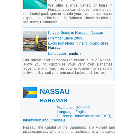
We offer a wide variety of tours in
Nassau, you can choose from many of
our tourist packages or create your own custom water
experience in the beautiful Bahama Islands located in
the sunny Caribbean.
Private Guide in Nassau - Nassau
(Member Since 2009)
Excursions/tous in the following cities:
Nassau
Languages:
English
Our private and personalized island tours of Nassau
allow you to customize your very own Bahamas
adventure and maximize your enjoyment by selecting
activities that suit your personal tastes and desires.
NASSAU
BAHAMAS
Population: 200,000
Language: English
Currency: Bahamian dollar (BSD)
Information about Nassau
Nassau, the capital of the Bahamas, is a vibrant and
picturesque city where colonial architecture, white sandy