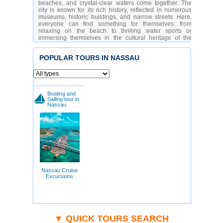
beaches, and crystal-clear waters come together. The
city is known for its rich history, reflected in numerous
museums, historic buildings, and narrow streets. Here,
everyone can find something for themselves: from
relaxing on the beach to thrilling water sports or
immersing themselves in the cultural heritage of the
region.
The tourist infrastructure of Nassau is well-developed,
POPULAR TOURS IN NASSAU
offering guests a variety of options for relaxation. You
can find luxurious hotels and restaurants as well as
budget accommodation. The city is especially popular
among lovers of marine adventures, history enthusiasts,
and shoppers. The locals are hospitable and always
Boating and
ready to share tips on how to make the most of your time
Sailing tour in
Nassau
in their amazing city.
Which Attractions Should You Visit in Nassau?
Fort Fincastle
- a historical fortification with ocean
views
Christ Church Cathedral
- an architectural
masterpiece in Gothic style
Ardastra Gardens & Zoo
- a park full of nature
and wildlife
Nassau Cruise
Pirates of Nassau Museum
- an interactive
Excursions
exhibition about pirates
Straw Market
- a hub for local crafts and
souvenirs
Government House
- a symbol of power and
national history
Cable Beach
- one of the most beautiful beaches
▼ QUICK TOURS SEARCH
in the world