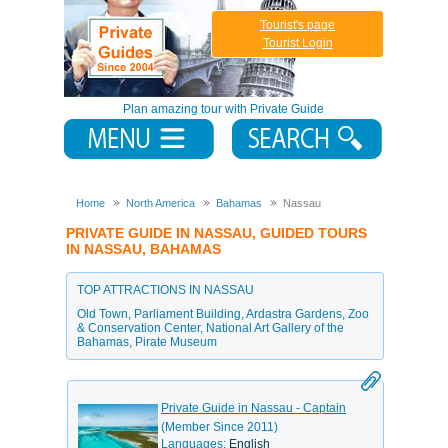
Tourist's page
Tourist Login
Plan amazing tour with Private Guide
Home
North America
Bahamas
Nassau
PRIVATE GUIDE IN NASSAU, GUIDED TOURS
IN NASSAU, BAHAMAS
TOP ATTRACTIONS IN NASSAU
Old Town
,
Parliament Building
,
Ardastra Gardens
,
Zoo
& Conservation Center
,
National Art Gallery of the
Bahamas
,
Pirate Museum
Private Guide in Nassau - Captain
(Member Since 2011)
Languages:
English