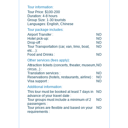
Tour information:
Tour Price:
$100-200
Duration:
4-8 hours
Group Size:
1-30 tourists
Languages:
English, Chinese
Tour package includes:
Airport Transfer :
NO
Hotel pick-up:
NO
Drop-off :
NO
Tour Transportation (car, van, limo, boat,
NO
etc…):
Food and Drinks :
NO
Other services (fees apply):
Attraction tickets (concerts, theater, museum,
NO
circus...) :
Translation services :
NO
Reservations (hotels, restaurants, airline) :
NO
Visa support :
NO
Additional information:
This tour must be booked at least 7 days in
NO
advance of your travel date :
Tour groups must include a minimum of 2
NO
passengers :
Tour prices are flexible and based on your
NO
requirements :