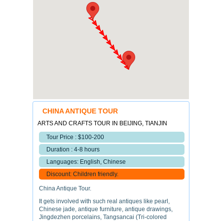
CHINA ANTIQUE TOUR
ARTS AND CRAFTS TOUR IN BEIJING, TIANJIN
Tour Price : $100-200
Duration : 4-8 hours
Languages: English, Chinese
Discount: Children friendly.
China Antique Tour.
It gets involved with such real antiques like pearl,
Chinese jade, antique furniture, antique drawings,
Jingdezhen porcelains, Tangsancai (Tri-colored