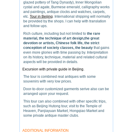
glazed pottery of Tang Dynasty), Inner Mongolian
cystal and agate, Burmese emerald, calligraphy works
and paintings, antique clocks and watches, carpets,
etc.
Tour in Beijing
. International shipping will normally
be provided by the shops. I can help with translation
and follow ups.
Rich culture, including but not limited to
the rare
material, the technique of art design,the great
devotion or artists, Chinese folk life, the strict
conception of society classes, the beauty
that gains
even more glories with time passing by. Interpretation
on its history, technique, material and related cultural
aspects will be provided in details.
Excursion with private guide in Beijing.
The tour is combined real antiques with some
souvenirs with very low prices.
Door-to-door customized garments serive also can be
arranged upon your request.
This tour can also combined with other specific trips,
such as Beijing Hutong tour, visit to the Temple of
Heaven, Panjiayuan Market, Hongqiao Market and
some private antique master clubs.
ADDITIONAL INFORMATION