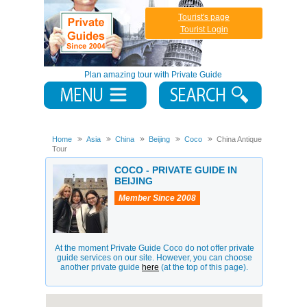
Tourist's page
Tourist Login
Plan amazing tour with Private Guide
Home
Asia
China
Beijing
Coco
China Antique
Tour
COCO - PRIVATE GUIDE IN
BEIJING
Member Since 2008
At the moment Private Guide Coco do not offer private
guide services on our site. However, you can choose
another private guide
here
(at the top of this page).