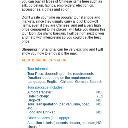
you can buy all types of Chinese items here such as
silk, porcelain, fabrics, embroidery, electronics,
accessories, clothes and so on.
Don’t waste your time on popular tourist shops and
markets, since they usually carry a lot of knock-off
items, even if they are Chinese, and put a very high
price compared to the places I will take you during this
tour. Don’t be shy to bargain, I will be right next to you
and help with interpreting so you could get the best
price.
Shopping in Shanghai can be very exciting and I will
show you how to enjoy it to the max.
ADDITIONAL INFORMATION
Tour information:
Tour Price:
depending on the requirements
Duration:
depending on the requirements
Languages:
English, Chinese, German, Spanish
Tour package includes:
Airport Transfer :
NO
Hotel pick-up:
YES
Drop-off :
NO
Tour Transportation (car, van, limo, boat,
NO
etc…):
Food and Drinks :
NO
Other services (fees apply):
Attraction tickets (concerts, theater, museum,
NO
circus...) :