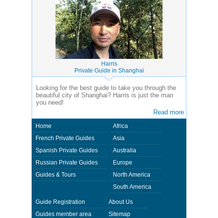
Harris
Private Guide in Shanghai
Looking for the best guide to take you through the
beautiful city of Shanghai? Harris is just the man
you need!
Read more
Home
Africa
French Private Guides
Asia
Spanish Private Guides
Australia
Russian Private Guides
Europe
Guides & Tours
North America
South America
Guide Registration
About Us
Guides member area
Sitemap