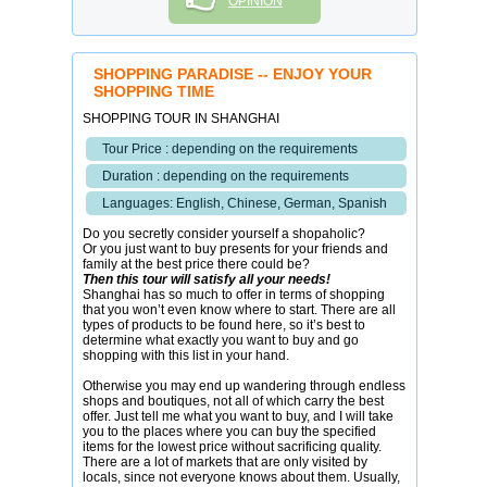
OPINION
SHOPPING PARADISE -- ENJOY YOUR
SHOPPING TIME
SHOPPING TOUR IN SHANGHAI
Tour Price : depending on the requirements
Duration : depending on the requirements
Languages: English, Chinese, German, Spanish
Do you secretly consider yourself a shopaholic?
Or you just want to buy presents for your friends and
family at the best price there could be?
Then this tour will satisfy all your needs!
Shanghai has so much to offer in terms of shopping
that you won’t even know where to start. There are all
types of products to be found here, so it’s best to
determine what exactly you want to buy and go
shopping with this list in your hand.
Otherwise you may end up wandering through endless
shops and boutiques, not all of which carry the best
offer. Just tell me what you want to buy, and I will take
you to the places where you can buy the specified
items for the lowest price without sacrificing quality.
There are a lot of markets that are only visited by
locals, since not everyone knows about them. Usually,