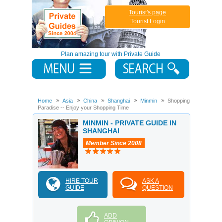
Tourist's page
Tourist Login
Plan amazing tour with Private Guide
Home
Asia
China
Shanghai
Minmin
Shopping
Paradise -- Enjoy your Shopping Time
MINMIN - PRIVATE GUIDE IN
SHANGHAI
Member Since 2008
HIRE TOUR
ASK A
GUIDE
QUESTION
ADD