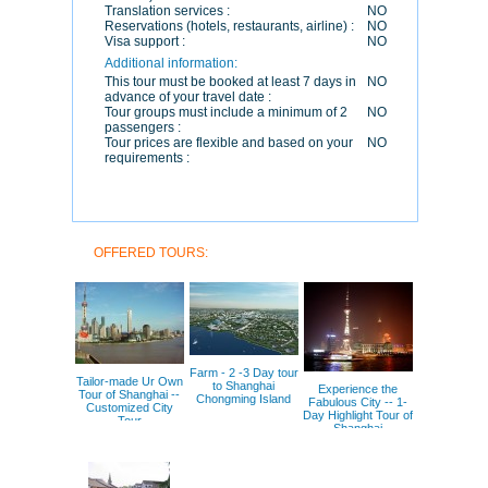
Translation services :
NO
Reservations (hotels, restaurants, airline) :
NO
Visa support :
NO
Additional information:
This tour must be booked at least 7 days in
NO
advance of your travel date :
Tour groups must include a minimum of 2
NO
passengers :
Tour prices are flexible and based on your
NO
requirements :
OFFERED TOURS:
Farm - 2 -3 Day tour
Tailor-made Ur Own
to Shanghai
Experience the
Tour of Shanghai --
Chongming Island
Fabulous City -- 1-
Customized City
Day Highlight Tour of
Tour
Shanghai