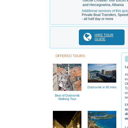
Official Croatian Tour Escort 
and Hercegowina, Albania
Additional services of this gui
Private Boat Transfers, Speed 
- all half day or more
HIRE TOUR
GUIDE
OFFERED TOURS:
I
Al
ev
Ol
Dubrovnik in 60 mins
To
ed
Best of Dubrovnik
wo
Walking Tour
I
m
d
we
I 