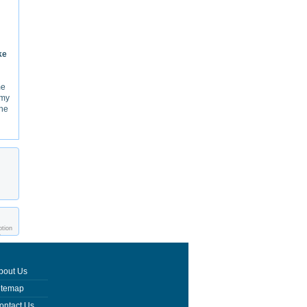
ke
me
 my
the
ption
e
bout Us
itemap
ontact Us