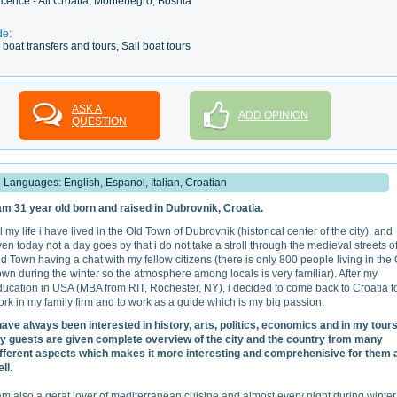
licence - All Croatia, Montenegro, Bosnia
de:
boat transfers and tours, Sail boat tours
ASK A
ADD OPINION
QUESTION
Languages: English, Espanol, Italian, Croatian
 am 31 year old born and raised in Dubrovnik, Croatia.
l my life i have lived in the Old Town of Dubrovnik (historical center of the city), and
en today not a day goes by that i do not take a stroll through the medieval streets o
d Town having a chat with my fellow citizens (there is only 800 people living in the
wn during the winter so the atmosphere among locals is very familiar). After my
ucation in USA (MBA from RIT, Rochester, NY), i decided to come back to Croatia t
rk in my family firm and to work as a guide which is my big passion.
 have always been interested in history, arts, politics, economics and in my tours
y guests are given complete overview of the city and the country from many
ifferent aspects which makes it more interesting and comprehenisive for them 
ll.
am also a gerat lover of mediterranean cuisine and almost every night during winter