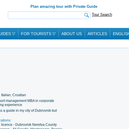
Plan amazing tour with Private Guide
Tour Search
UIDES
▽
FOR TOURISTS
▽
ABOUT US
ARTICLES
ENGLIS
 Italian, Croatian
esort management MBA in corporate
ding experience
s a guide in my city of Dubrovnik but
cations:
g licence - Dubrovnik Neretva County