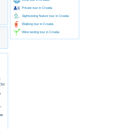
Private tour in Croatia
Sightseeing Nature tour in Croatia
Walking tour in Croatia
Wine tasting tour in Croatia
f
 Old
o
,
as