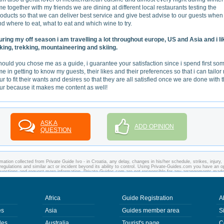
me together with my friends we are dining at different local restaurants testing the
oducts so that we can deliver best service and give best advise to our guests when
d where to eat, what to eat and which wine to try.
uring my off season i am travelling a lot throughout europe, US and Asia and i li
iking, trekking, mountaineering and skiing.
ould you chose me as a guide, i guarantee your satisfaction since i spend first so
me in getting to know my guests, their likes and their preferences so that i can tailor
ur to fit their wants and desires so that they are all satisfied once we are done with 
our because it makes me content as well!
ASK A
ADD OPINION
QUESTION
ation collected from Private Guide Ivo - in Croatia, any delay, changes in his/her schedule, strikes, injury,
regulations and similar act or incident beyond its ability to control. Using Private-Guides.com you have an o
y questions and request more information. Private-Guides.com are not responsible for any arrangements mad
case - Private Guide Ivo in Croatia.
Africa
Guide Registration
A
es
Asia
Guides member area
S
des
Australia
Tourist's page
C