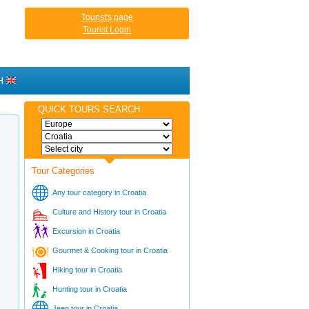
Tourist's page
Tourist Login
H
QUICK TOURS SEARCH
Tour Categories
Any tour category in Croatia
Culture and History tour in Croatia
Excursion in Croatia
Gourmet & Cooking tour in Croatia
Hiking tour in Croatia
Hunting tour in Croatia
Jeep tour in Croatia