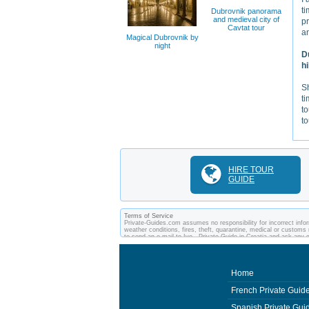
ti
Dubrovnik panorama
and medieval city of
pr
Cavtat tour
an
Magical Dubrovnik by
night
D
h
Sh
ti
to
t
HIRE TOUR
GUIDE
Terms of Service
Private-Guides.com assumes no responsibility for incorrect inform
weather conditions, fires, theft, quarantine, medical or customs 
to send an e-mail to Ivo - Private Guide in Croatia and ask an
between you and private guides of the country you visit. In this 
Home
French Private Guid
Spanish Private Gui