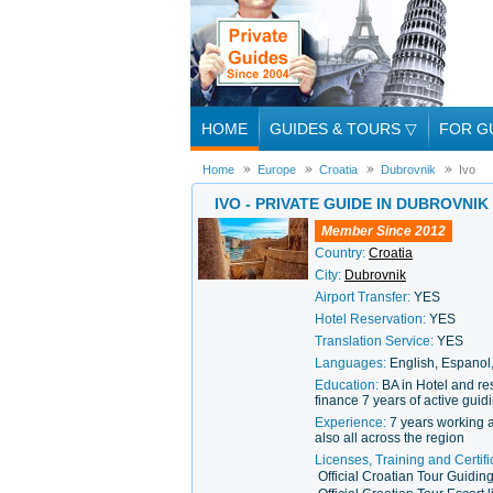
HOME
GUIDES & TOURS
▽
FOR G
Home
Europe
Croatia
Dubrovnik
Ivo
IVO - PRIVATE GUIDE IN DUBROVNIK
Member Since 2012
Country:
Croatia
City:
Dubrovnik
Airport Transfer:
YES
Hotel Reservation:
YES
Translation Service:
YES
Languages:
English, Espanol,
Education:
BA in Hotel and r
finance 7 years of active gui
Experience:
7 years working a
also all across the region
Licenses, Training and Certifi
Official Croatian Tour Guidin