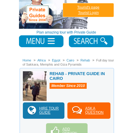
Tourist's page
Tourist Login
Plan amazing tour with Private Guide
Home
Africa
Egypt
Cairo
Rehab
Full day tour
of Sakkara, Memphis and Giza Pyramids
REHAB - PRIVATE GUIDE IN
CAIRO
Member Since 2010
HIRE TOUR
ASK A
GUIDE
QUESTION
ADD