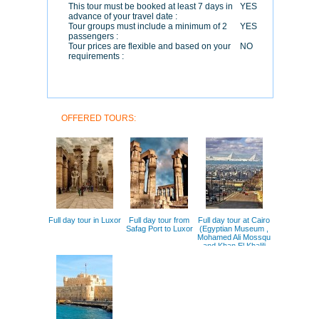
This tour must be booked at least 7 days in
YES
advance of your travel date :
Tour groups must include a minimum of 2
YES
passengers :
Tour prices are flexible and based on your
NO
requirements :
OFFERED TOURS:
Full day tour in Luxor
Full day tour from
Full day tour at Cairo
Safag Port to Luxor
(Egyptian Museum ,
Mohamed Ali Mossqu
and Khan El Khalili
Bazar )