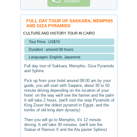
OPINION
FULL DAY TOUR OF SAKKARA, MEMPHIS
AND GIZA PYRAMIDS
CULTURE AND HISTORY TOUR IN CAIRO
Tour Price : US$70
Duration : around 08 hours
Languages: English, Japanese
Full day tour of Sakkara, Memphis, Giza Pyramids
and Sphinx
Pick up from your hotel around 08:00 am by your
guide, you will start with Saqarra, about 30 to 50
minute driving depending on the location of your
hotel. on the way we'll see the farmer and the palm
It will take 2 hours. (we'll visit the step Pyramids of
King Zoser the oldest pyramid in Egypt, and the
tombs of old king dam dynasty)
Then you will go to Memphis, it's 12 minute
driving. It will take 30 minutes. (we'll see the
Statue of Ramsis II and the Ala paster Sphinx)