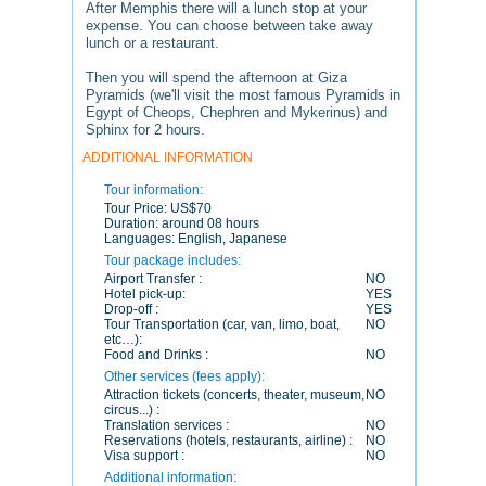
After Memphis there will a lunch stop at your
expense. You can choose between take away
lunch or a restaurant.
Then you will spend the afternoon at Giza
Pyramids (we'll visit the most famous Pyramids in
Egypt of Cheops, Chephren and Mykerinus) and
Sphinx for 2 hours.
ADDITIONAL INFORMATION
Tour information:
Tour Price:
US$70
Duration:
around 08 hours
Languages:
English, Japanese
Tour package includes:
Airport Transfer :
NO
Hotel pick-up:
YES
Drop-off :
YES
Tour Transportation (car, van, limo, boat,
NO
etc…):
Food and Drinks :
NO
Other services (fees apply):
Attraction tickets (concerts, theater, museum,
NO
circus...) :
Translation services :
NO
Reservations (hotels, restaurants, airline) :
NO
Visa support :
NO
Additional information: