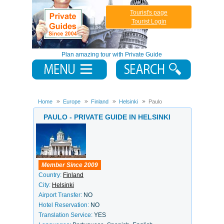
Tourist's page
Tourist Login
Plan amazing tour with Private Guide
Home
Europe
Finland
Helsinki
Paulo
PAULO - PRIVATE GUIDE IN HELSINKI
Member Since 2009
Country:
Finland
City:
Helsinki
Airport Transfer:
NO
Hotel Reservation:
NO
Translation Service:
YES