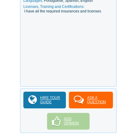
Languages:
Portuguese, Spanish, English
Licenses, Training and Certifications:
I have all the required insurances and licenses
HIRE TOUR
ASK A
GUIDE
QUESTION
ADD
OPINION