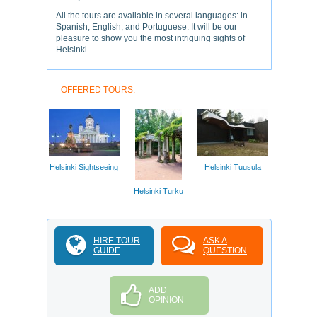
All the tours are available in several languages: in
Spanish, English, and Portuguese. It will be our
pleasure to show you the most intriguing sights of
Helsinki.
OFFERED TOURS:
Helsinki Sightseeing
Helsinki Tuusula
Helsinki Turku
HIRE TOUR
ASK A
GUIDE
QUESTION
ADD
OPINION