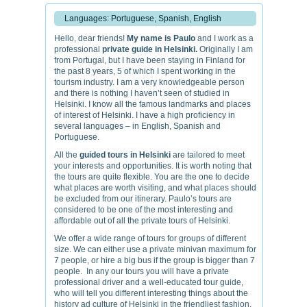
Languages: Portuguese, Spanish, English
Hello, dear friends!
My name is Paulo
and I work as a
professional
private guide in Helsinki.
Originally I am
from Portugal, but I have been staying in Finland for
the past 8 years, 5 of which I spent working in the
tourism industry. I am a very knowledgeable person
and there is nothing I haven’t seen of studied in
Helsinki. I know all the famous landmarks and places
of interest of Helsinki. I have a high proficiency in
several languages – in English, Spanish and
Portuguese.
All the
guided tours in Helsinki
are tailored to meet
your interests and opportunities. It is worth noting that
the tours are quite flexible. You are the one to decide
what places are worth visiting, and what places should
be excluded from our itinerary. Paulo’s tours are
considered to be one of the most interesting and
affordable out of all the private tours of Helsinki.
We offer a wide range of tours for groups of different
size. We can either use a private minivan maximum for
7 people, or hire a big bus if the group is bigger than 7
people. In any our tours you will have a private
professional driver and a well-educated tour guide,
who will tell you different interesting things about the
history ad culture of Helsinki in the friendliest fashion.