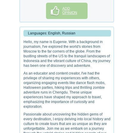
ADD
OPINION
Languages: English, Russian
Hello, my name is Eugenie. With a background in
journalism, I've explored the world's stories from
Moscow to the far corners of the globe. From the
bustling streets of the US to the tranquil landscapes of
Indonesia and the vibrant culture of China, my journey
has been one of discovery and adventure.
As an educator and content creator, I've had the
privilege of sharing my experiences with others,
organizing engaging events like dance flash mobs,
Halloween parties, hiking trips and thrilling zombie
adventure runs in Chengdu. These unique
experiences have shaped my approach to travel,
emphasizing the importance of curiosity and
exploration.
Passionate about uncovering the hidden gems of
every destination, I enjoy delving into local history and
culture to create tours that are as unique as they are
unforgettable. Join me as we embark on a journey