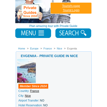
Tourist's page
Tourist Login
Plan amazing tour with Private Guide
Home
Europe
France
Nice
Evgeniia
EVGENIIA - PRIVATE GUIDE IN NICE
Member Since 2024
Country:
France
City:
Nice
Airport Transfer:
NO
Hotel Reservation:
NO