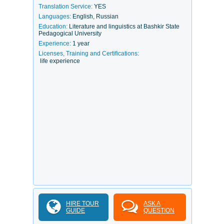
Translation Service:
YES
Languages:
English, Russian
Education:
Literature and linguistics at Bashkir State
Pedagogical University
Experience:
1 year
Licenses, Training and Certifications:
life experience
HIRE TOUR
ASK A
GUIDE
QUESTION