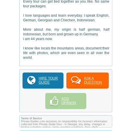
Every tour can get tied together as you like. No same
tour packages.
I love languages and learn everyday. I speak English,
German, Georgian and Chechen, Indonesian.
More about me, my origin is half german, half
indonesian, but born and grown up in Germany.
i am 44 years now.
I know like locals the mountains areas, document their
life with photos, which are even seen in all over the
world.
HIRE TOUR
ASK A
GUIDE
QUESTION
ADD
OPINION
Terms of Service
Private-Guides.com assumes no responsibility for incorrect information
collected from Private Guide Devi - in Georgia, any delay, changes in
his/her schedule, strikes, injury, weather conditions, fires, theft,
quarantine, medical or customs regulations and similar act or incident