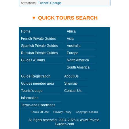
beyond its ability to control. Using Private-Guides.com you have an
Attractions:
Tusheti, Georgia
option to send an e-mail to Devi - Private Guide in Georgia and ask any
questions and request more information. Private-Guides.com are not
responsible for any arrangements made between you and private guides
of the country you visit. In this case - Private Guide Devi in Georgia.
▼ QUICK TOURS SEARCH
Home
Africa
French Private Guides
Asia
Spanish Private Guides
Australia
Russian Private Guides
Europe
Guides & Tours
North America
South America
Guide Registration
About Us
Guides member area
Sitemap
Tourist's page
Contact Us
Information
Terms and Conditions
Terms Of Use
Privacy Policy
Copyright Claims
All rights reserved. 2004-2026 ©
www.Private-
Guides.com