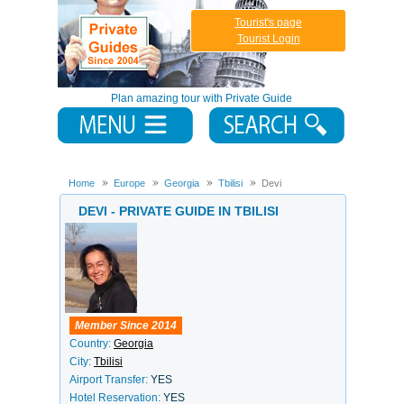
Tourist's page
Tourist Login
Plan amazing tour with Private Guide
Home
Europe
Georgia
Tbilisi
Devi
DEVI - PRIVATE GUIDE IN TBILISI
Member Since 2014
Country:
Georgia
City:
Tbilisi
Airport Transfer:
YES
Hotel Reservation:
YES