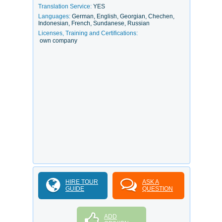
Translation Service:
YES
Languages:
German, English, Georgian, Chechen,
Indonesian, French, Sundanese, Russian
Licenses, Training and Certifications:
own company
HIRE TOUR
ASK A
GUIDE
QUESTION
ADD