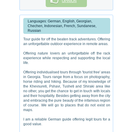
OPINION
Languages: German, English, Georgian,
Chechen, Indonesian, French, Sundanese,
Russian
Tour guide for off the beaten track adventures. Offering
an unforgettable outdoor experience in remote areas.
Offering nature lovers an unforgettable off the rack
experience while respecting and supporting the local
life.
Offering individualised tours through 'tourist free' areas
in Georgia. Tours range from a focus on photography,
horse riding and hiking. Because of my knowledge of
the Khevsureti, Pshavi, Tusheti and Shiraki area like
no other, you get the chance to get in touch with locals
and their hospitality. Besides getting away from the city
and embracing the pure beauty of the infamous region
of course. We will go to places that do not exist on
maps.
I am a reliable German guide offering legit tours for a
good value.