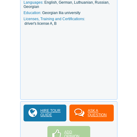
Languages:
English, German, Luthuanian, Russian,
Georgian
Education:
Georgian Ilia university
Licenses, Training and Certifications:
driver's license A, B
HIRE TOUR
ASK A
GUIDE
QUESTION
ADD
OPINION