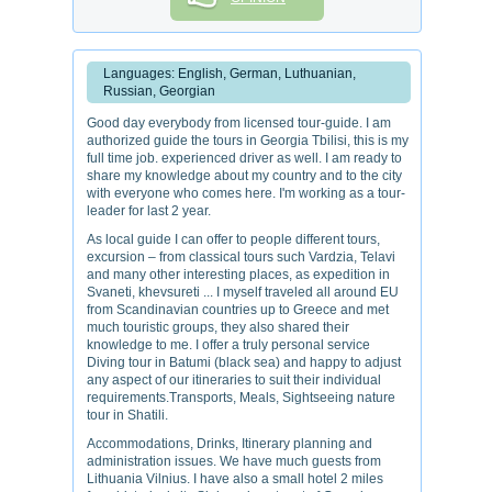
Languages: English, German, Luthuanian,
Russian, Georgian
Good day everybody from licensed tour-guide. I am
authorized guide the tours in Georgia Tbilisi, this is my
full time job. experienced driver as well. I am ready to
share my knowledge about my country and to the city
with everyone who comes here. I'm working as a tour-
leader for last 2 year.
As local guide I can offer to people different tours,
excursion – from classical tours such Vardzia, Telavi
and many other interesting places, as expedition in
Svaneti, khevsureti ... I myself traveled all around EU
from Scandinavian countries up to Greece and met
much touristic groups, they also shared their
knowledge to me. I offer a truly personal service
Diving tour in Batumi (black sea) and happy to adjust
any aspect of our itineraries to suit their individual
requirements.Transports, Meals, Sightseeing nature
tour in Shatili.
Accommodations, Drinks, Itinerary planning and
administration issues. We have much guests from
Lithuania Vilnius. I have also a small hotel 2 miles