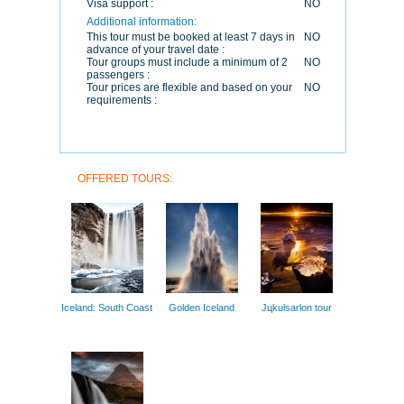
Visa support :
NO
Additional information:
This tour must be booked at least 7 days in
NO
advance of your travel date :
Tour groups must include a minimum of 2
NO
passengers :
Tour prices are flexible and based on your
NO
requirements :
OFFERED TOURS:
Iceland: South Coast
Golden Iceland
Jцkulsarlon tour