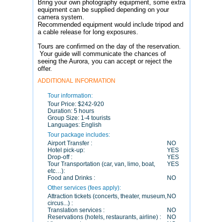
Bring your own photography equipment, some extra
equipment can be supplied depending on your
camera system.
Recommended equipment would include tripod and
a cable release for long exposures.
Tours are confirmed on the day of the reservation.
Your guide will communicate the chances of
seeing the Aurora, you can accept or reject the
offer.
ADDITIONAL INFORMATION
Tour information:
Tour Price:
$242-920
Duration:
5 hours
Group Size:
1-4 tourists
Languages:
English
Tour package includes:
Airport Transfer :
NO
Hotel pick-up:
YES
Drop-off :
YES
Tour Transportation (car, van, limo, boat,
YES
etc…):
Food and Drinks :
NO
Other services (fees apply):
Attraction tickets (concerts, theater, museum,
NO
circus...) :
Translation services :
NO
Reservations (hotels, restaurants, airline) :
NO