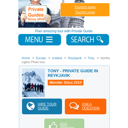
Tourist's page
Tourist Login
Plan amazing tour with Private Guide
Home
Europe
Iceland
Reykjavik
Tony
Northern
Lights Photo tour
TONY - PRIVATE GUIDE IN
REYKJAVIK
Member Since 2010
HIRE TOUR
ASK A
GUIDE
QUESTION
ADD