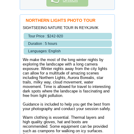
OPINION
NORTHERN LIGHTS PHOTO TOUR
SIGHTSEEING NATURE TOUR IN REYKJAVIK
Tour Price : $242-920
Duration : 5 hours
Languages: English
We make the most of the long winter nights by
exploring the landscape with a long camera
exposure. Winter nights away from the city lights
can allow for a multitude of amazing scenes
including Northern Lights, Aurora Borealis, star
trails, milky way, cloud movement, water
movement. Time is allowed for travel to interesting
dark spots where the landscape is fascinating and
free from light pollution.
Guidance is included to help you get the best from
your photography and conduct your session safely.
Warm clothing is essential. Thermal layers and
high quality gloves, hat and boots are
recommended. Some equipment can be provided
such as crampons for walking on icy surfaces.