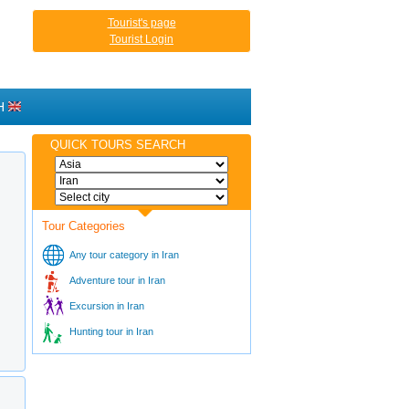
Tourist's page
Tourist Login
H
QUICK TOURS SEARCH
Tour Categories
Any tour category in Iran
Adventure tour in Iran
Excursion in Iran
Hunting tour in Iran