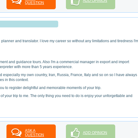
ADD OPINION
QUESTION
n
planner and translator. I love my career so without any limitations and tiredness I'
ent and guidance tours. Also I'm a commercial manager in export and import
rpreter with more than 5 years experience.
orld especially my own country, Iran, Russia, France, Italy and so on so I have always
s in this context.
ou to register delightful and memorable moments of your trip.
f your trip to me. The only thing you need to do is enjoy your unforgettable and
ASK A
ADD OPINION
QUESTION