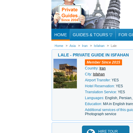
HOME
GUIDES & TOURS
▽
FOR G
Home
Asia
Iran
Isfahan
Lale
LALE - PRIVATE GUIDE IN ISFAHAN
Member Since 2015
Country:
Iran
City:
Isfahan
Airport Transfer:
YES
Hotel Reservation:
YES
Translation Service:
YES
Languages:
English, Persian,
Education:
MA in English tran
Additional services of this gui
Photograph service
HIRE TOUR