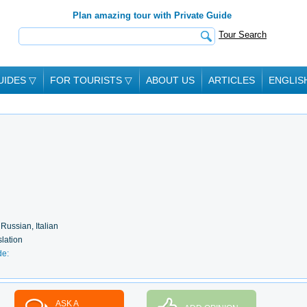
Plan amazing tour with Private Guide
Tour Search
UIDES
▽
FOR TOURISTS
▽
ABOUT US
ARTICLES
ENGLIS
 Russian, Italian
slation
de:
ASK A