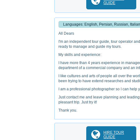
GUIDE
Languages: English, Persian, Russian, Italia
All Dears
I'm an independent tour guide, tour operator and 
ready to manage and guide my tours.
My skills and experience:
I have more than 4 years experience in managem
department of a commercial company and an inte
I like cultures and arts of people all over the w
been trying to have extend researches and studie
I am a professional photographer so I can help y
Just contact me and leave planning and leading o
pleasant trip. Just try it!
Thank you.
HIRE TOUR
GUIDE