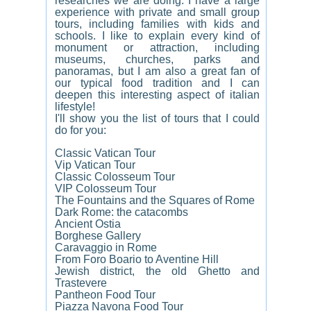
researches we are doing. I have a large
experience with private and small group
tours, including families with kids and
schools. I like to explain every kind of
monument or attraction, including
museums, churches, parks and
panoramas, but I am also a great fan of
our typical food tradition and I can
deepen this interesting aspect of italian
lifestyle!
I'll show you the list of tours that I could
do for you:
Classic Vatican Tour
Vip Vatican Tour
Classic Colosseum Tour
VIP Colosseum Tour
The Fountains and the Squares of Rome
Dark Rome: the catacombs
Ancient Ostia
Borghese Gallery
Caravaggio in Rome
From Foro Boario to Aventine Hill
Jewish district, the old Ghetto and
Trastevere
Pantheon Food Tour
Piazza Navona Food Tour