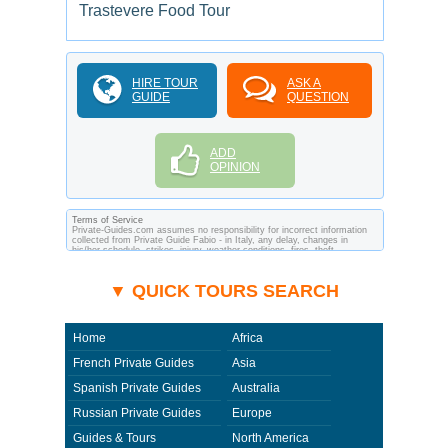
Trastevere Food Tour
HIRE TOUR
ASK A
GUIDE
QUESTION
ADD
OPINION
Terms of Service
Private-Guides.com assumes no responsibility for incorrect information
collected from Private Guide Fabio - in Italy, any delay, changes in
his/her schedule, strikes, injury, weather conditions, fires, theft,
quarantine, medical or customs regulations and similar act or incident
beyond its ability to control. Using Private-Guides.com you have an
option to send an e-mail to Fabio - Private Guide in Italy and ask any
▼ QUICK TOURS SEARCH
questions and request more information. Private-Guides.com are not
responsible for any arrangements made between you and private guides
of the country you visit. In this case - Private Guide Fabio in Italy.
Home
Africa
French Private Guides
Asia
Spanish Private Guides
Australia
Russian Private Guides
Europe
Guides & Tours
North America