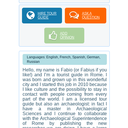
HIRE TOUR
ASK A
GUIDE
QUESTION
ADD
OPINION
Languages: English, French, Spanish, German,
Russian
Hello, my name is Fabio (or Fabius if you
like!) and I’m a tourist guide in Rome. I
was born and grown up in this wonderful
city and I started this job in 2010 because
I like culture and the possibility to stay in
contact with people coming from every
part of the world. I am a licensed tour
guide but also an archaeologist: in fact I
have a master in Archaeological
Sciences and I continue to collaborate
with the Archaeological Superintendence
of Rome by publishing the new