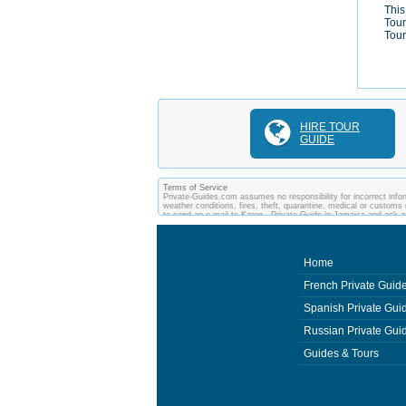
This
Tour
Tour
HIRE TOUR
GUIDE
Terms of Service
Private-Guides.com assumes no responsibility for incorrect infor
weather conditions, fires, theft, quarantine, medical or customs 
to send an e-mail to Karen - Private Guide in Jamaica and ask 
between you and private guides of the country you visit. In this
Home
French Private Guid
Spanish Private Gui
Russian Private Gui
Guides & Tours