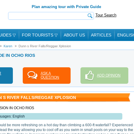
Plan amazing tour with Private Guide
Tour Search
UIDES
▽
FOR TOURISTS
▽
ABOUT US
ARTICLES
ENGLIS
Karen
Dunn s River Falls/Reggae Xplosion
DE IN OCHO RIOS
R
ASK A
ADD OPINION
QUESTION
 S RIVER FALLS/REGGAE XPLOSION
ION IN OCHO RIOS
uages: English
uld be more refreshing on a hot day than climbing a 600-ft waterfall? Experienced
lead the way allowing you to cool off as you swim in small pools on your way to the