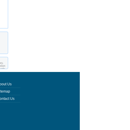
ry,
ption
made
bout Us
itemap
ontact Us