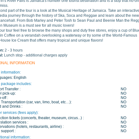
nn's River Falls is Jamaica's number one tourist destination and is a stop that no-o
miss.
ond part of the tour is a look at the Musical Heritage of Jamaica. Take an interactive
edia journey through the history of Ska, Soca and Reggae and learn about the new
Dancehall. From Bob Marley and Peter Tosh to Sean Paul and Beenie Man the Reg
n Museum is a must see for all music lovers!
our tour feel free to browse the many shops and duty free stores, enjoy a cup of Blu
n Coffee on a verandah overlooking a waterway or try some of the World-Famous
ouse Ice Cream that offers many tropical and unique flavors!
on:
2 - 3 hours
al:
Lunch stop - additional charges apply
ONAL INFORMATION
 information:
guages:
English
 package includes:
ort Transfer :
NO
l pick-up:
NO
-off :
NO
 Transportation (car, van, limo, boat, etc…):
NO
 and Drinks :
NO
r services (fees apply):
action tickets (concerts, theater, museum, circus...) :
NO
slation services :
NO
rvations (hotels, restaurants, airline) :
NO
 support :
NO
tional information: