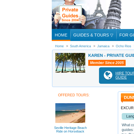
HOME
GUIDES & TOURS
▽
FOR G
Home
South America
Jamaica
Ocho Rios
KAREN - PRIVATE GUI
Member Since 2005
HIRE TOU
GUIDE
OFFERED TOURS:
DUNN
EXCURS
Lang
What co
Seville Heritage Beach
guides 
Ride on Horseback