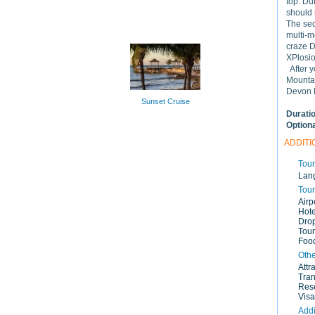
top. Du
should 
The sec
multi-m
craze 
XPlosio
After y
Mountai
Devon H
Sunset Cruise
Durati
Option
ADDITI
Tour
Lan
Tour
Airp
Hote
Drop
Tour
Food
Othe
Attr
Tran
Rese
Visa
Addi