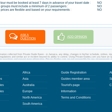
 tour must be booked at least 7 days in advance of your travel date :
NO
 groups must include a minimum of 2 passengers :
NO
 prices are flexible and based on your requirements :
NO
ASK A
ADD OPINION
QUESTION
mation collected from Private Guide Karen - in Jamaica, any delay, changes in his/her schedule, strikes, inju
regulations and similar act or incident beyond its ability to control. Using Private-Guides.com you have an o
any questions and request more information. Private-Guides.com are not responsible for any arrangements 
 case - Private Guide Karen in Jamaica.
Africa
Guide Registration
A
es
Asia
Guides member area
S
des
Australia
Tourist's page
C
des
Europe
Information
North America
Terms and Conditions
South America