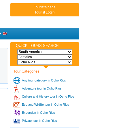
Tourist's page
Tourist Login
H
QUICK TOURS SEARCH
Tour Categories
Any tour category in Ocho Rios
Adventure tour in Ocho Rios
Culture and History tour in Ocho Rios
Eco and Wildlife tour in Ocho Rios
Excursion in Ocho Rios
Private tour in Ocho Rios