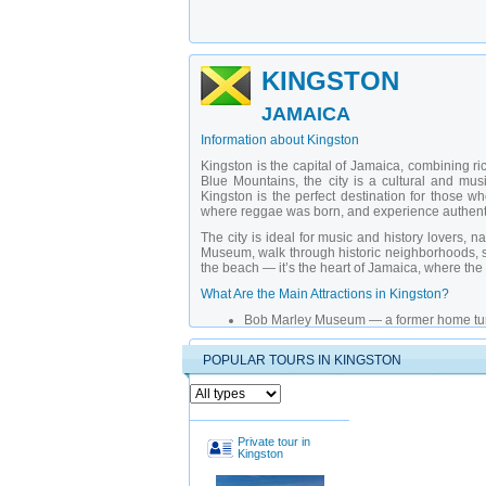
KINGSTON
JAMAICA
Information about Kingston
Kingston is the capital of Jamaica, combining ric
Blue Mountains, the city is a cultural and mus
Kingston is the perfect destination for those wh
where reggae was born, and experience authenti
The city is ideal for music and history lovers, 
Museum, walk through historic neighborhoods, see
the beach — it’s the heart of Jamaica, where the
What Are the Main Attractions in Kingston?
Bob Marley Museum
— a former home turn
Jamaica National Gallery
— an exhibition
Emancipation Square
— the main square
POPULAR TOURS IN KINGSTON
Fort Buckner House
— a historical buildin
Blue Mountains Botanical Garden
— a gre
Freedom Square
— the modern heart of K
Institute of Coffee Museum
— a place dedi
Kington Theater
— a cultural center with 
Castor Free Zone
— a district with street 
Private tour in
Kingston
Blue Mountains Peak
— a natural park wi
Why Choose a Private Guide in Kingston?