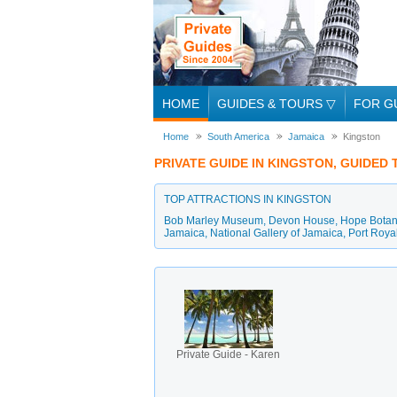
HOME
GUIDES & TOURS
▽
FOR G
Home
South America
Jamaica
Kingston
PRIVATE GUIDE IN KINGSTON, GUIDED
TOP ATTRACTIONS IN KINGSTON
Bob Marley Museum
,
Devon House
,
Hope Botani
Jamaica
,
National Gallery of Jamaica
,
Port Roya
Private Guide - Karen