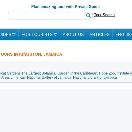
Plan amazing tour with Private Guide
Tour Search
UIDES
▽
FOR TOURISTS
▽
ABOUT US
ARTICLES
ENGLIS
 TOURS IN KINGSTON, JAMAICA
cal Gardens The Largest Botanical Garden in the Caribbean
,
Hope Zoo
,
Institute o
l Area
,
Lime Kay
,
National Gallery of Jamaica
,
National Library of Jamaica