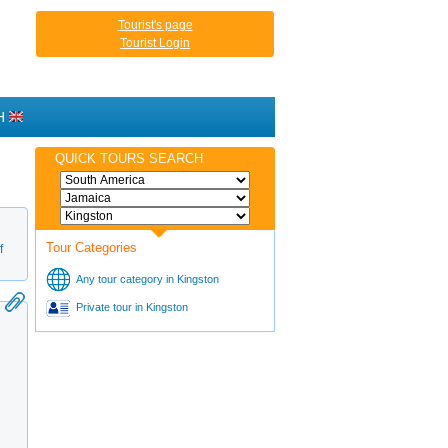
Tourist's page
Tourist Login
H
QUICK TOURS SEARCH
Tour Categories
f
Any tour category in Kingston
Private tour in Kingston