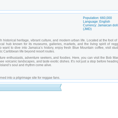
Population: 660,000
Language: English
Currency: Jamaican doll
(JMD)
h historical heritage, vibrant culture, and modern urban life. Located at the foot of
ical hub known for its museums, galleries, markets, and the living spirit of regg
o want to dive into Jamaica’s history, enjoy fresh Blue Mountain coffee, visit stu
c Caribbean life beyond resort routes.
nature enthusiasts, adventure seekers, and foodies. Here, you can visit the Bob Ma
 volcanic landscapes, and taste exotic dishes. It’s not just a stop before headin
 island’s soul and rhythm come alive.
ed into a pilgrimage site for reggae fans.
 of local and Afro-Caribbean art.
 with monuments and public events.
g linked to the colonial era.
en space with tropical flora and city views.
ingston with restaurants and a fountain.
cated to the production of the famous Blue Mountain coffee.
local and international performances.
art and festivals.
th hiking trails and panoramic views.