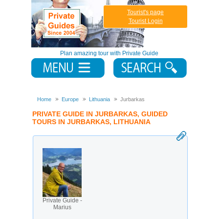
Tourist's page
Tourist Login
Plan amazing tour with Private Guide
Home
Europe
Lithuania
Jurbarkas
PRIVATE GUIDE IN JURBARKAS, GUIDED
TOURS IN JURBARKAS, LITHUANIA
Private Guide -
Marius