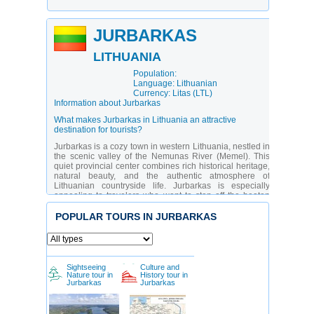
JURBARKAS
LITHUANIA
Population:
Language: Lithuanian
Currency: Litas (LTL)
Information about Jurbarkas
What makes Jurbarkas in Lithuania an attractive
destination for tourists?
Jurbarkas is a cozy town in western Lithuania, nestled in
the scenic valley of the Nemunas River (Memel). This
quiet provincial center combines rich historical heritage,
natural beauty, and the authentic atmosphere of
Lithuanian countryside life. Jurbarkas is especially
appealing to travelers who want to step off the beaten
path and immerse themselves in the daily lives of locals.
The town is known for its historic manors, churches, and
POPULAR TOURS IN JURBARKAS
traditional crafts. While there’s no urban rush, you’ll find
charming cafes, museums, and picturesque parks,
making it an ideal destination for peaceful relaxation and
cultural exploration.
Sightseeing
Culture and
Jurbarkas is more than just a dot on the map — it’s a true
Nature tour in
History tour in
cultural island where the memory of the past is carefully
Jurbarkas
Jurbarkas
preserved. Thanks to its location in the Samogitia
(Žemaitija) region, the town has become a hub for
ethnographic tourism. It attracts history buffs, architecture