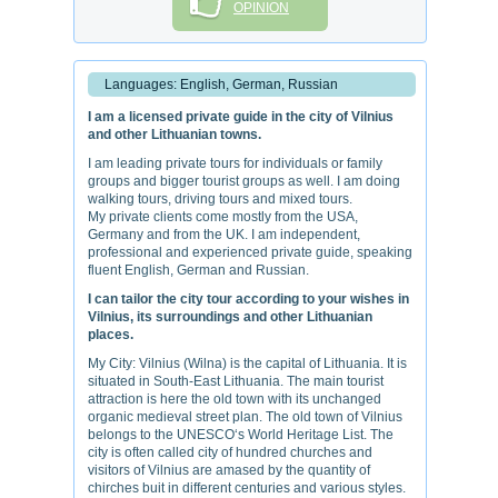
OPINION
Languages: English, German, Russian
I am a licensed private guide in the city of Vilnius
and other Lithuanian towns.
I am leading private tours for individuals or family
groups and bigger tourist groups as well. I am doing
walking tours, driving tours and mixed tours.
My private clients come mostly from the USA,
Germany and from the UK. I am independent,
professional and experienced private guide, speaking
fluent English, German and Russian.
I can tailor the city tour according to your wishes in
Vilnius, its surroundings and other Lithuanian
places.
My City: Vilnius (Wilna) is the capital of Lithuania. It is
situated in South-East Lithuania. The main tourist
attraction is here the old town with its unchanged
organic medieval street plan. The old town of Vilnius
belongs to the UNESCO‘s World Heritage List. The
city is often called city of hundred churches and
visitors of Vilnius are amased by the quantity of
chirches buit in different centuries and various styles.