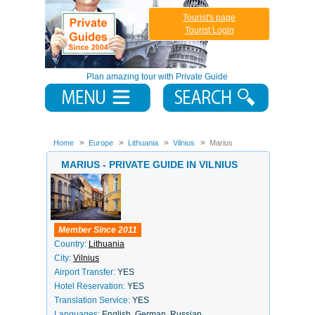
Tourist's page
Tourist Login
Plan amazing tour with Private Guide
Home
Europe
Lithuania
Vilnius
Marius
MARIUS - PRIVATE GUIDE IN VILNIUS
Member Since 2011
Country:
Lithuania
City:
Vilnius
Airport Transfer:
YES
Hotel Reservation:
YES
Translation Service:
YES
Languages:
English, German, Russian