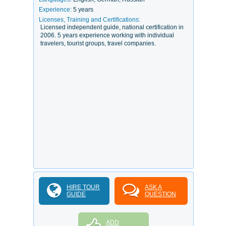
Experience:
5 years
Licenses, Training and Certifications:
Licensed independent guide, national certification in
2006. 5 years experience working with individual
travelers, tourist groups, travel companies.
HIRE TOUR
ASK A
GUIDE
QUESTION
ADD