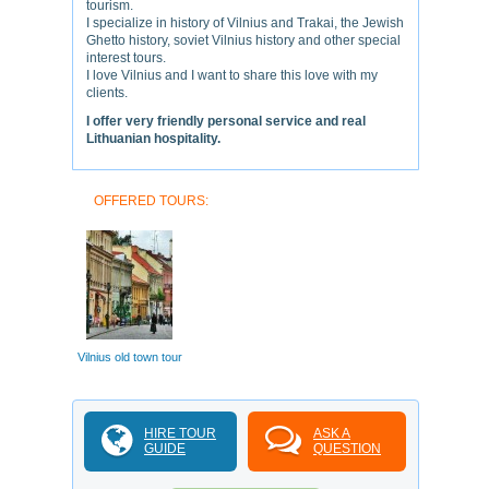
tourism.
I specialize in history of Vilnius and Trakai, the Jewish
Ghetto history, soviet Vilnius history and other special
interest tours.
I love Vilnius and I want to share this love with my
clients.
I offer very friendly personal service and real
Lithuanian hospitality.
OFFERED TOURS:
Vilnius old town tour
HIRE TOUR
ASK A
GUIDE
QUESTION