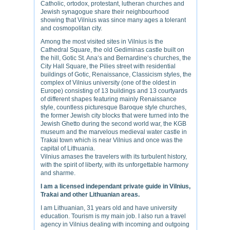
Catholic, ortodox, protestant, lutheran churches and
Jewish synagogue share their neighbourhood
showing that Vilnius was since many ages a tolerant
and cosmopolitan city.
Among the most visited sites in Vilnius is the
Cathedral Square, the old Gediminas castle built on
the hill, Gotic St. Ana‘s and Bernardine‘s churches, the
City Hall Square, the Pilies street with residential
buildings of Gotic, Renaissance, Classicism styles, the
complex of Vilnius university (one of the oldest in
Europe) consisting of 13 buildings and 13 courtyards
of different shapes featuring mainly Renaissance
style, countless picturesque Baroque style churches,
the former Jewish city blocks that were turned into the
Jewish Ghetto during the second world war, the KGB
museum and the marvelous medieval water castle in
Trakai town which is near Vilnius and once was the
capital of Lithuania.
Vilnius amases the travelers with its turbulent history,
with the spirit of liberty, with its unforgettable harmony
and sharme.
I am a licensed independant private guide in Vilnius,
Trakai and other Lithuanian areas.
I am Lithuanian, 31 years old and have university
education. Tourism is my main job. I also run a travel
agency in Vilnius dealing with incoming and outgoing