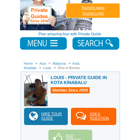
Tourist's page
Tourist Login
Plan amazing tour with Private Guide
Home
Asia
Malaysia
Kota
Kinabalu
Louis
Dive in Borneo
LOUIS - PRIVATE GUIDE IN
KOTA KINABALU
Member Since 2008
HIRE TOUR
ASK A
GUIDE
QUESTION
ADD