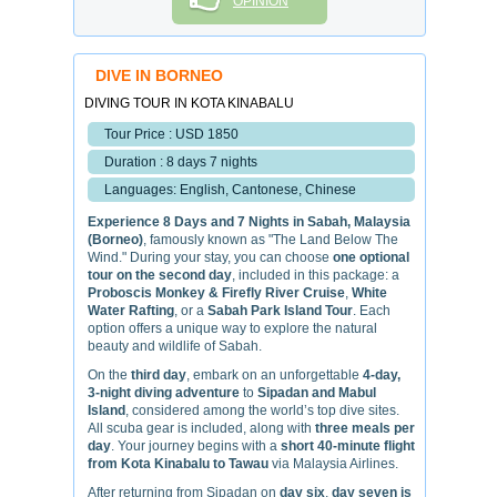
OPINION
DIVE IN BORNEO
DIVING TOUR IN KOTA KINABALU
Tour Price : USD 1850
Duration : 8 days 7 nights
Languages: English, Cantonese, Chinese
Experience 8 Days and 7 Nights in Sabah, Malaysia
(Borneo)
, famously known as "The Land Below The
Wind." During your stay, you can choose
one optional
tour on the second day
, included in this package: a
Proboscis Monkey & Firefly River Cruise
,
White
Water Rafting
, or a
Sabah Park Island Tour
. Each
option offers a unique way to explore the natural
beauty and wildlife of Sabah.
On the
third day
, embark on an unforgettable
4-day,
3-night diving adventure
to
Sipadan and Mabul
Island
, considered among the world’s top dive sites.
All scuba gear is included, along with
three meals per
day
. Your journey begins with a
short 40-minute flight
from Kota Kinabalu to Tawau
via Malaysia Airlines.
After returning from Sipadan on
day six
,
day seven is