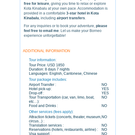
free for leisure
, giving you time to relax or explore
Kota Kinabalu at your own pace. Accommodation is
provided in a comfortable
3-star hotel in Kota
Kinabalu
, including
airport transfers
.
For any inquiries or to book your adventure,
please
feel free to email me
. Let us make your Borneo
experience unforgettable!
ADDITIONAL INFORMATION
Tour information:
Tour Price:
USD 1850
Duration:
8 days 7 nights
Languages:
English, Cantonese, Chinese
Tour package includes:
Airport Transfer :
NO
Hotel pick-up:
YES
Drop-off :
YES
Tour Transportation (car, van, limo, boat,
NO
etc…):
Food and Drinks :
NO
Other services (fees apply):
Attraction tickets (concerts, theater, museum,
NO
circus...) :
Translation services :
NO
Reservations (hotels, restaurants, airline) :
NO
Visa support :
NO