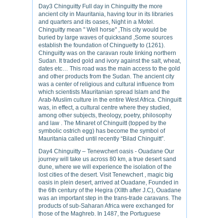
Day3 Chinguitty Full day in Chinguitty the more
ancient city in Mauritania, having tour in its libraries
and quarters and its oases, Night in a Motel.
Chinguitty mean " Well horse" ,This city would be
buried by large waves of quicksand ,Some sources
establish the foundation of Chinguetty to (1261).
Chinguitty was on the caravan route linking northern
Sudan. It traded gold and ivory against the salt, wheat,
dates etc… This road was the main access to the gold
and other products from the Sudan. The ancient city
was a center of religious and cultural influence from
which scientists Mauritanian spread Islam and the
Arab-Muslim culture in the entire West Africa. Chinguitt
was, in effect, a cultural centre where they studied,
among other subjects, theology, poetry, philosophy
and law . The Minaret of Chinguitt (topped by the
symbolic ostrich egg) has become the symbol of
Mauritania called until recently “Bilad Chinguitt”.
Day4 Chinguitty – Tenewchert oasis - Ouadane Our
journey will take us across 80 km, a true desert sand
dune, where we will experience the isolation of the
lost cities of the desert. Visit Tenewchert , magic big
oasis in plein desert, arrived at Ouadane, Founded in
the 6th century of the Hegira (XIIth after J.C), Ouadane
was an important step in the trans-trade caravans. The
products of sub-Saharan Africa were exchanged for
those of the Maghreb. In 1487, the Portuguese