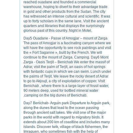
reached ouadane and founded a commercial
warehouse, hoping to divert to their advantage trade
in gold and other products from the Sudan. The city
has witnessed an intense cultural and scientific. It was
up to forty scholars in the same lane. Visit the ancient
quarters and libraries that displays the surprisingly
glorious past of this country. Night in Motel.
Day5 Ouadane - Passe of Amogjar – mount of Zarga
The pass of Amogjar is a fascinating canyon where we
will have the opportunity to see rock paintings and visit
the « Fort Saganne », built by the French. We will
continue to the mount of Zarga. Camping. Day6 Mont
Zarga - Oasis Terjit – Benichab We enter the massif of
Adrar, visit the palm of Terjit, an oasis of hot springs
with fantastic cups in which we can swim. Lunch under
the palms of Terjit. We leave the rocky desert of Adrar
to go to Akjoujt, a city of exploitation of copper. Visit
Benichab , where there is a large layer of fossil water,
90 meters deep, used for bottled mineral water
,camping on the big dunes of Benichab.
Day7 Benichab- Arguin park Departure to Arguin park,
along the dunes that lead to the ocean passing
through ancient salt lakes. We visit one of the major
parks in the world with regard to migratory birds. It
extends about 200 km of coastline and includes many
islands. Discover Iwik, village of black fishermen, the
Imraguen, who sometimes fish with the help of