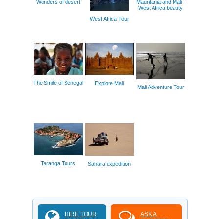
Wonders of desert
Mauritania and Mali -
West Africa beauty
West Africa Tour
The Smile of Senegal
Explore Mali
Mali Adventure Tour
Teranga Tours
Sahara expedition
HIRE TOUR
ASK A