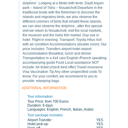
dolphins’ .Lodging at a Motel with tents. Day8 Arguin
park – Island of Tidra – Nouakchott Departure in the
traditional boats with the fishermen to discover the
islands and migratory birds, we also observe the
different colonies of birds that inhabit these islands,
we can also observe the dolphins , after this special
visit we return to Nouakchott, visit the local markets,
the museum and the lively fish market. Day use in
hotel. Flight in evening. Transport: Toyota Hilux 4x4
with air condition Accommodations (double room): Our
price includes: Transfers airport-hotel-airport
Accommodation Breakfast, lunch and dinner
Transportation in a 4x4 cars English-/French-speaking
accompanying guide Food Local assistance NOT
include: Air ticket (check best offer) Travel insurance
Visa Vaccination Tip Any other unspecified costs To
know: For your comfort, we recommend to you to
provide: •sleeping bags.
ADDITIONAL INFORMATION
Tour information:
Tour Price:
from 700 Euros
Duration:
8 days
Languages:
English, French, Italian, Arabic
Tour package includes:
Airport Transfer :
YES
Hotel pick-up:
YES