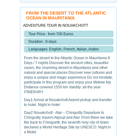
FROM THE DESERT TO THE ATLANTIC
OCEAN IN MAURITANIA
ADVENTURE TOUR IN NOUAKCHOTT
Tour Price : from 700 Euros
Duration : 8 days
Languages: English, French, Italian, Arabic
From the desert to the Atlantic Ocean in Mauritania 8
Days / 7 nights Discover the ancient cities, beautiful
oases, the charming desert in Mauritania and other
natural and special places Discover new cultures and
enjoy a unique and magic experience Do not hesitate,
participate in this program and enjoy your lifetime trip
Distance covered 1550 km Validity: all the year
ITINERARY
Day1 Arrival at Nouakchott Airport pickup and transfer
to hotel. Night in hotel.
Day2 Nouakchott - Atar – Chinguitty Departure to
Chinguitty, travers Akjoujt and Atar. From there we take
the track to Chinguetti, the seventh holy city of Islam
declared a World Heritage Site by UNESCO. Night in
a Motel.