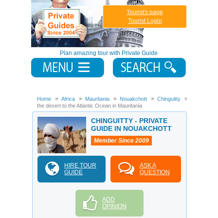
Tourist's page
Tourist Login
Plan amazing tour with Private Guide
Home
Africa
Mauritania
Nouakchott
Chinguitty
From
the desert to the Atlantic Ocean in Mauritania
CHINGUITTY - PRIVATE
GUIDE IN NOUAKCHOTT
Member Since 2009
HIRE TOUR
ASK A
GUIDE
QUESTION
ADD
OPINION