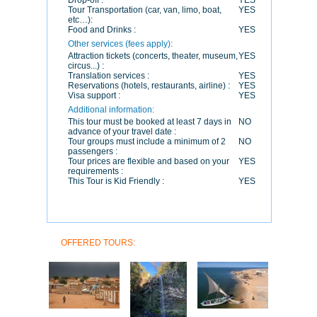
Drop-off :
YES
Tour Transportation (car, van, limo, boat,
YES
etc…):
Food and Drinks :
YES
Other services (fees apply):
Attraction tickets (concerts, theater, museum,
YES
circus...) :
Translation services :
YES
Reservations (hotels, restaurants, airline) :
YES
Visa support :
YES
Additional information:
This tour must be booked at least 7 days in
NO
advance of your travel date :
Tour groups must include a minimum of 2
NO
passengers :
Tour prices are flexible and based on your
YES
requirements :
This Tour is Kid Friendly :
YES
OFFERED TOURS: