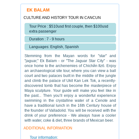
EK BALAM
CULTURE AND HISTORY TOUR IN CANCUN
Tour Price : $510usd first couple, then $100usd
extra passenger
Duration : 7 - 9 hours
Languages: English, Spanish
Stemming from the Mayan words for "star" and
"jaguar," Ek Balam - or "The Jaguar Star City" - was
once home to the archenemies of Chichйn Itzб. Enjoy
an archaeological site tour, where you can view a ball
court and two palaces built in the middle of the jungle
and climb the palace of Ukit Kan Lek Tok, a recently-
discovered tomb that has become the masterpiece of
Maya sculpture. Your guide will make you feel like in
the past... Then you’ll enjoy a wonderful experience
swimming in the crystalline water of a Cenote and
have a traditional lunch in the 16th Century house of
the founder of Valladolid. You will be received with the
drink of your preference - We always have a cooler
with water, coke & diet, three brands of Mexican beer.
ADDITIONAL INFORMATION
Tour information: