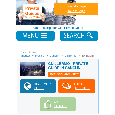
Tourist's page
Tourist Login
Plan amazing tour with Private Guide
Home
North
America
Mexico
Cancun
Guillermo
Ek Balam
GUILLERMO - PRIVATE
GUIDE IN CANCUN
Member Since 2009
HIRE TOUR
ASK A
GUIDE
QUESTION
ADD
OPINION