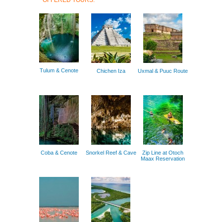
OFFERED TOURS:
Tulum & Cenote
Chichen Iza
Uxmal & Puuc Route
Coba & Cenote
Snorkel Reef & Cave
Zip Line at Otoch
Maax Reservation