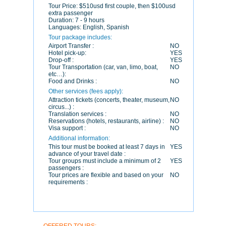
Tour Price:
$510usd first couple, then $100usd
extra passenger
Duration:
7 - 9 hours
Languages:
English, Spanish
Tour package includes:
Airport Transfer :
NO
Hotel pick-up:
YES
Drop-off :
YES
Tour Transportation (car, van, limo, boat,
NO
etc…):
Food and Drinks :
NO
Other services (fees apply):
Attraction tickets (concerts, theater, museum,
NO
circus...) :
Translation services :
NO
Reservations (hotels, restaurants, airline) :
NO
Visa support :
NO
Additional information:
This tour must be booked at least 7 days in
YES
advance of your travel date :
Tour groups must include a minimum of 2
YES
passengers :
Tour prices are flexible and based on your
NO
requirements :