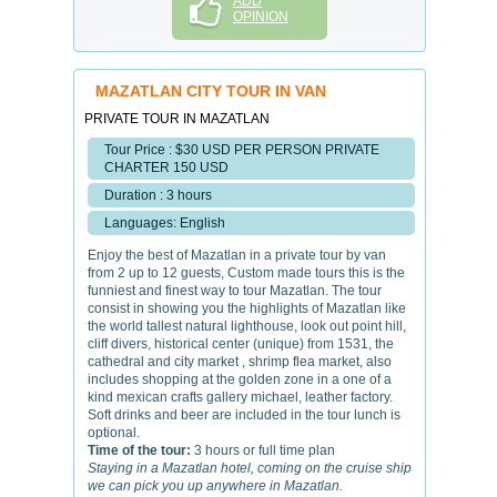
ADD
OPINION
MAZATLAN CITY TOUR IN VAN
PRIVATE TOUR IN MAZATLAN
Tour Price : $30 USD PER PERSON PRIVATE
CHARTER 150 USD
Duration : 3 hours
Languages: English
Enjoy the best of Mazatlan in a private tour by van
from 2 up to 12 guests, Custom made tours this is the
funniest and finest way to tour Mazatlan. The tour
consist in showing you the highlights of Mazatlan like
the world tallest natural lighthouse, look out point hill,
cliff divers, historical center (unique) from 1531, the
cathedral and city market , shrimp flea market, also
includes shopping at the golden zone in a one of a
kind mexican crafts gallery michael, leather factory.
Soft drinks and beer are included in the tour lunch is
optional.
Time of the tour:
3 hours or full time plan
Staying in a Mazatlan hotel, coming on the cruise ship
we can pick you up anywhere in Mazatlan.