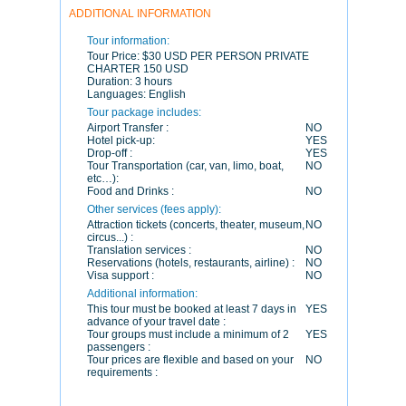
ADDITIONAL INFORMATION
Tour information:
Tour Price:
$30 USD PER PERSON PRIVATE
CHARTER 150 USD
Duration:
3 hours
Languages:
English
Tour package includes:
Airport Transfer :
NO
Hotel pick-up:
YES
Drop-off :
YES
Tour Transportation (car, van, limo, boat,
NO
etc…):
Food and Drinks :
NO
Other services (fees apply):
Attraction tickets (concerts, theater, museum,
NO
circus...) :
Translation services :
NO
Reservations (hotels, restaurants, airline) :
NO
Visa support :
NO
Additional information:
This tour must be booked at least 7 days in
YES
advance of your travel date :
Tour groups must include a minimum of 2
YES
passengers :
Tour prices are flexible and based on your
NO
requirements :