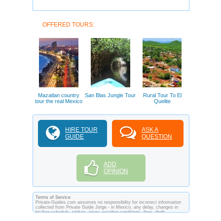
OFFERED TOURS:
Mazatlan country
San Blas Jungle Tour
Rural Tour To El
tour the real Mexico
Quelite
HIRE TOUR
ASK A
GUIDE
QUESTION
ADD
OPINION
Terms of Service
Private-Guides.com assumes no responsibility for incorrect information
collected from Private Guide Jorge - in Mexico, any delay, changes in
his/her schedule, strikes, injury, weather conditions, fires, theft,
quarantine, medical or customs regulations and similar act or incident