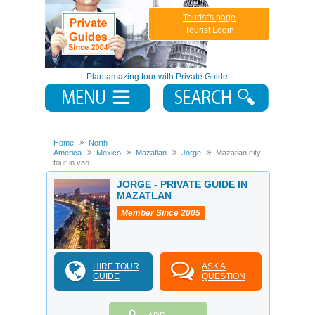
Tourist's page
Tourist Login
Plan amazing tour with Private Guide
Home
North
America
Mexico
Mazatlan
Jorge
Mazatlan city
tour in van
JORGE - PRIVATE GUIDE IN
MAZATLAN
Member Since 2005
HIRE TOUR
ASK A
GUIDE
QUESTION