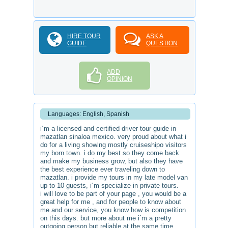
HIRE TOUR
ASK A
GUIDE
QUESTION
ADD
OPINION
Languages: English, Spanish
i´m a licensed and certified driver tour guide in
mazatlan sinaloa mexico. very proud about what i
do for a living showing mostly cruiseshipo visitors
my born town. i do my best so they come back
and make my business grow, but also they have
the best experience ever traveling down to
mazatlan. i provide my tours in my late model van
up to 10 guests, i´m specialize in private tours.
i will love to be part of your page , you would be a
great help for me , and for people to know about
me and our service, you know how is competition
on this days. but more about me i´m a pretty
outgoing person but reliable at the same time.