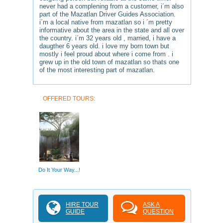
never had a complening from a customer, i´m also
part of the Mazatlan Driver Guides Association.
i´m a local native from mazatlan so i ´m pretty
informative about the area in the state and all over
the country. i´m 32 years old , married, i have a
daugther 6 years old. i love my born town but
mostly i feel proud about where i come from . i
grew up in the old town of mazatlan so thats one
of the most interesting part of mazatlan.
OFFERED TOURS:
Do It Your Way...!
HIRE TOUR
ASK A
GUIDE
QUESTION