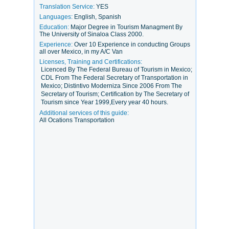
Translation Service:
YES
Languages:
English, Spanish
Education:
Major Degree in Tourism Managment By
The University of Sinaloa Class 2000.
Experience:
Over 10 Experience in conducting Groups
all over Mexico, in my A/C Van
Licenses, Training and Certifications:
Licenced By The Federal Bureau of Tourism in Mexico;
CDL From The Federal Secretary of Transportation in
Mexico; Distintivo Moderniza Since 2006 From The
Secretary of Tourism; Certification by The Secretary of
Tourism since Year 1999,Every year 40 hours.
Additional services of this guide:
All Ocations Transportation