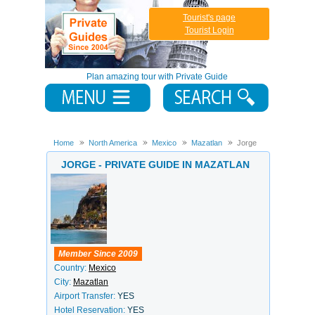
Tourist's page
Tourist Login
Plan amazing tour with Private Guide
Home
North America
Mexico
Mazatlan
Jorge
JORGE - PRIVATE GUIDE IN MAZATLAN
Member Since 2009
Country:
Mexico
City:
Mazatlan
Airport Transfer:
YES
Hotel Reservation:
YES