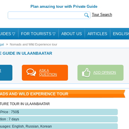
Plan amazing tour with Private Guide
Tour Search
UIDES
▽
FOR TOURISTS
▽
ABOUT US
ARTICLES
ENGLIS
gal
Nomads and Wild Experience tour
E GUIDE IN ULAANBAATAR
R
ASK A
ADD OPINION
QUESTION
ADS AND WILD EXPERIENCE TOUR
TURE TOUR IN ULAANBAATAR
 Price : 750$
tion : 7 days
uages: English, Russian, Korean