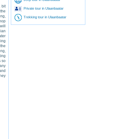
 bit
Private tour in Ulaanbaatar
 the
ing,
Trekking tour in Ulaanbaatar
shop
will
lian
ater
ding
 the
ing,
ting
s so
many
and
hey