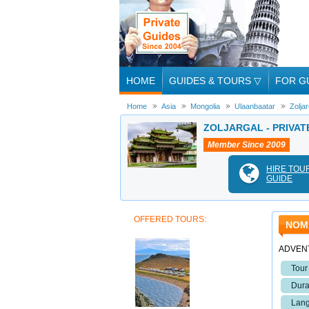
HOME
GUIDES & TOURS
▽
FOR G
Home
Asia
Mongolia
Ulaanbaatar
Zoljar
ZOLJARGAL - PRIVAT
Member Since 2009
HIRE TOU
GUIDE
OFFERED TOURS:
NOM
ADVEN
Tour
Dura
Lang