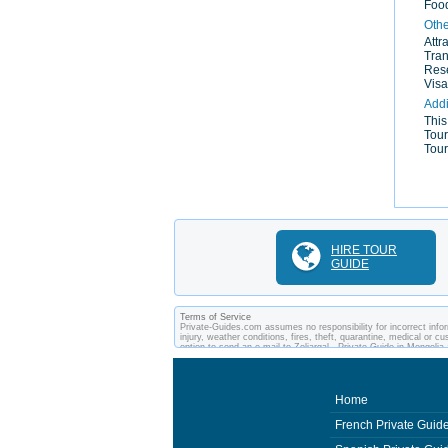
Food
Othe
Attr
Tran
Rese
Visa
Addi
This
Tour
Tour
HIRE TOUR
GUIDE
Terms of Service
Private-Guides.com assumes no responsibility for incorrect infor
injury, weather conditions, fires, theft, quarantine, medical or 
option to send an e-mail to Zoljargal - Private Guide in Mongol
arrangements made between you and private guides of the country
Home
French Private Guid