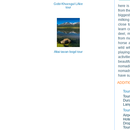
Gobi-Khuvsgul LAke
here is
tour
from th
biggest
milking
close t
learn c
deel, m
from ri
horse a
wild wi
Altai tavan bogd tour
playing
activit
beautif
nomadi
nomads
have su
ADDITI
Tour
Tour
Dura
Lan
Tour
Airp
Hote
Drop
Tour