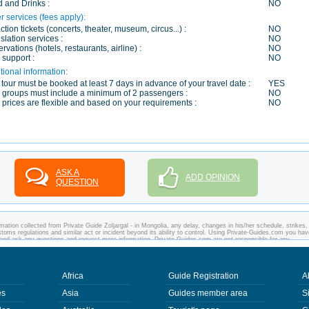
 and Drinks :
NO
r services (fees apply):
action tickets (concerts, theater, museum, circus...) :
NO
slation services :
NO
rvations (hotels, restaurants, airline) :
NO
 support :
NO
tional information:
 tour must be booked at least 7 days in advance of your travel date :
YES
 groups must include a minimum of 2 passengers :
NO
 prices are flexible and based on your requirements :
NO
ASK A
ADD OPINION
QUESTION
mation collected from Private Guide Zoljargal - in Mongolia, any delay, changes in his/her schedule, strikes,
customs regulations and similar act or incident beyond its ability to control. Using Private-Guides.com you ha
ia and ask any questions and request more information. Private-Guides.com are not responsible for any
 you visit. In this case - Private Guide Zoljargal in Mongolia.
Africa
Guide Registration
A
es
Asia
Guides member area
S