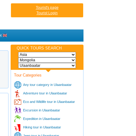
Tourist's page
Tourist Login
H
QUICK TOURS SEARCH
Tour Categories
Any tour category in Ulaanbaatar
Adventure tour in Ulaanbaatar
Eco and Wildlife tour in Ulaanbaatar
Excursion in Ulaanbaatar
Expedition in Ulaanbaatar
Hiking tour in Ulaanbaatar
Jeep tour in Ulaanbaatar