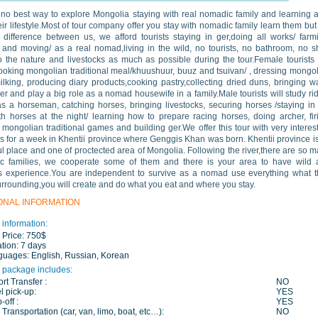
 no best way to explore Mongolia staying with real nomadic family and learning a
eir lifestyle.Most of tour company offer you stay with nomadic family learn them but
 difference between us, we afford tourists staying in ger,doing all works/ farm
 and moving/ as a real nomad,living in the wild, no tourists, no bathroom, no 
o the nature and livestocks as much as possible during the tour.Female tourists 
ooking mongolian traditional meal/khuushuur, buuz and tsuivan/ , dressing mongo
ilking, producing diary products,cooking pastry,collecting dried duns, bringing w
ver and play a big role as a nomad housewife in a family.Male tourists will study ri
s a horseman, catching horses, bringing livestocks, securing horses /staying in
th horses at the night/ learning how to prepare racing horses, doing archer, fir
 mongolian traditional games and building ger.We offer this tour with very interes
ies for a week in Khentii province where Genggis Khan was born. Khentii province i
ul place and one of proctected area of Mongolia. Following the river,there are so 
c families, we cooperate some of them and there is your area to have wild 
 experience.You are independent to survive as a nomad use everything what t
rrounding,you will create and do what you eat and where you stay.
ONAL INFORMATION
 information:
 Price:
750$
tion:
7 days
guages:
English, Russian, Korean
 package includes:
ort Transfer :
NO
l pick-up:
YES
-off :
YES
 Transportation (car, van, limo, boat, etc…):
NO