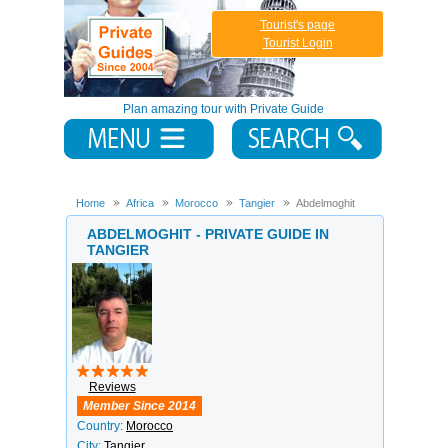
Tourist's page
Tourist Login
Plan amazing tour with Private Guide
Home
Africa
Morocco
Tangier
Abdelmoghit
ABDELMOGHIT - PRIVATE GUIDE IN
TANGIER
Reviews
Member Since 2014
Country:
Morocco
City:
Tangier