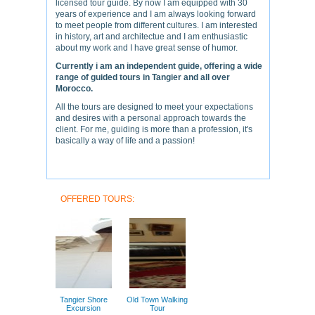
licensed tour guide. By now I am equipped with 30
years of experience and I am always looking forward
to meet people from different cultures. I am interested
in history, art and architectue and I am enthusiastic
about my work and I have great sense of humor.
Currently i am an independent guide, offering a wide
range of guided tours in Tangier and all over
Morocco.
All the tours are designed to meet your expectations
and desires with a personal approach towards the
client. For me, guiding is more than a profession, it's
basically a way of life and a passion!
OFFERED TOURS:
Tangier Shore
Old Town Walking
Excursion
Tour