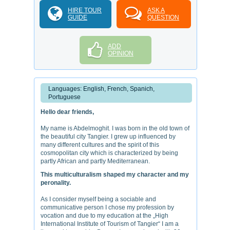
HIRE TOUR
ASK A
GUIDE
QUESTION
ADD
OPINION
Languages: English, French, Spanich,
Portuguese
Hello dear friends,
My name is Abdelmoghit. I was born in the old town of
the beautiful city Tangier. I grew up influenced by
many different cultures and the spirit of this
cosmopolitan city which is characterized by being
partly African and partly Mediterranean.
This multiculturalism shaped my character and my
peronality.
As I consider myself being a sociable and
communicative person I chose my profession by
vocation and due to my education at the „High
International Institute of Tourism of Tangier“ I am a