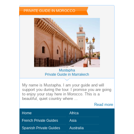
and private guides of the country you visit. In this case - Private Guide
Abdelmoghit in Morocco.
PRIVATE GUIDE IN MOROCCO
Mustapha
Private Guide in Marrakech
My name is Mustapha. I am your guide and will
support you during the tour. I promise you are going
to enjoy your stay here in Morocco. This is a
beautiful, quiet country where ...
Read more
Home
Africa
French Private Guides
Asia
Spanish Private Guides
Australia