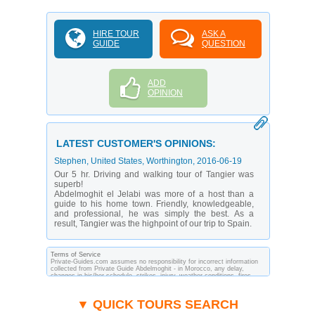
HIRE TOUR
ASK A
GUIDE
QUESTION
ADD
OPINION
LATEST CUSTOMER'S OPINIONS:
Stephen
, United States, Worthington,
2016-06-19
Our 5 hr. Driving and walking tour of Tangier was
superb!
Abdelmoghit el Jelabi was more of a host than a
guide to his home town. Friendly, knowledgeable,
and professional, he was simply the best. As a
result, Tangier was the highpoint of our trip to Spain.
Terms of Service
Private-Guides.com assumes no responsibility for incorrect information
collected from Private Guide Abdelmoghit - in Morocco, any delay,
changes in his/her schedule, strikes, injury, weather conditions, fires,
theft, quarantine, medical or customs regulations and similar act or
incident beyond its ability to control. Using Private-Guides.com you have
an option to send an e-mail to Abdelmoghit - Private Guide in Morocco
▼ QUICK TOURS SEARCH
and ask any questions and request more information. Private-
Guides.com are not responsible for any arrangements made between you