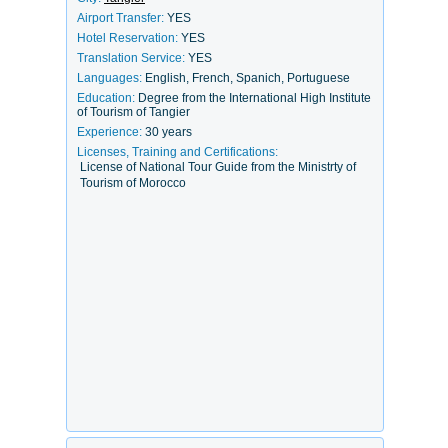
Airport Transfer:
YES
Hotel Reservation:
YES
Translation Service:
YES
Languages:
English, French, Spanich, Portuguese
Education:
Degree from the International High Institute
of Tourism of Tangier
Experience:
30 years
Licenses, Training and Certifications:
License of National Tour Guide from the Ministrty of
Tourism of Morocco