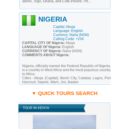
Benin, Togo, Ghana, and Côte d'Ivoire. I’m...
NIGERIA
Capital: Abuja
Language: English
Currency: Naira (NGN)
Calling Code: +234
CAPITAL CITY OF Nigeria:
Abuja
LANGUAGE OF Nigeria:
English
CURRENCY OF Nigeria:
Naira (NGN)
COMMENTS ABOUT Nigeria:
Nigeria, officially named the Federal Republic of Nigeria,
is a country in West Africa and the most populous country
in Africa.
Cities :
Abuja (Capital), Benin City, Calabar, Lagos, Port
Harcourt, Sapele, Warri, Jos, Ibadan
Eat :
Amala, Groundnut Stew, Draw soup, Eba, Egusi
soup, Fried plantain or 'dodo', Fufu, Iru, Jollof, Moimoi,
▼ QUICK TOURS SEARCH
Ogbono soup, Suya, Sobo, Efo soup
Electricity :
230V/50Hz (UK plug)
Calling Code :
+234
Time Zone :
UTC+1
TOUR IN KENYA
Following nearly 16 years of military rule, a new
constitution was adopted in 1999, and a peaceful
transition to civilian government was completed. The
president faces the daunting task of rebuilding a
petroleum-based economy, whose revenues have been