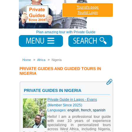
Tourist's page
Tourist Login
Plan amazing tour with Private Guide
Home
Africa
Nigeria
PRIVATE GUIDES AND GUIDED TOURS IN
NIGERIA
PRIVATE GUIDES IN NIGERIA
Private Guide in Lagos - Evans
(Member Since 2025)
Languages:
english, french, spanish
Hello! I am a professional tour guide
with over 10 years of experience
specializing in personalized tours
across West Africa, including Nigeria,