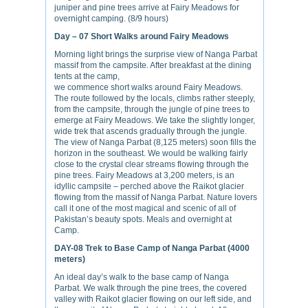
juniper and pine trees arrive at Fairy Meadows for
overnight camping. (8/9 hours)
Day – 07
Short Walks around Fairy Meadows
Morning light brings the surprise view of Nanga Parbat
massif from the campsite. After breakfast at the dining
tents at the camp,
we commence short walks around Fairy Meadows.
The route followed by the locals, climbs rather steeply,
from the campsite, through the jungle of pine trees to
emerge at Fairy Meadows. We take the slightly longer,
wide trek that ascends gradually through the jungle.
The view of Nanga Parbat (8,125 meters) soon fills the
horizon in the southeast. We would be walking fairly
close to the crystal clear streams flowing through the
pine trees. Fairy Meadows at 3,200 meters, is an
idyllic campsite – perched above the Raikot glacier
flowing from the massif of Nanga Parbat. Nature lovers
call it one of the most magical and scenic of all of
Pakistan’s beauty spots. Meals and overnight at
Camp.
DAY-08
Trek to Base Camp of Nanga Parbat (4000
meters)
An ideal day’s walk to the base camp of Nanga
Parbat. We walk through the pine trees, the covered
valley with Raikot glacier flowing on our left side, and