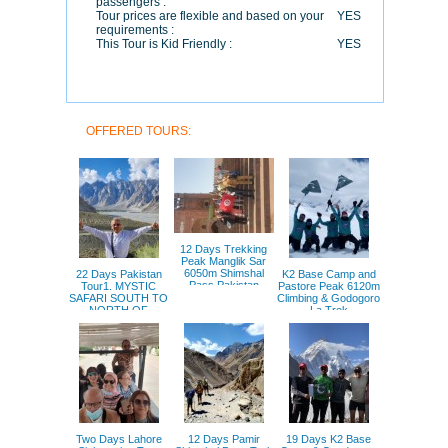
passengers :
Tour prices are flexible and based on your
YES
requirements :
This Tour is Kid Friendly :
YES
OFFERED TOURS:
12 Days Trekking
Peak Manglik Sar
6050m Shimshal
22 Days Pakistan
K2 Base Camp and
Pass Pakistan
Tour1. MYSTIC
Pastore Peak 6120m
SAFARI SOUTH TO
Climbing & Godogoro
NORTH OF
La Trek
PAKISTAN
Two Days Lahore
12 Days Pamir
19 Days K2 Base