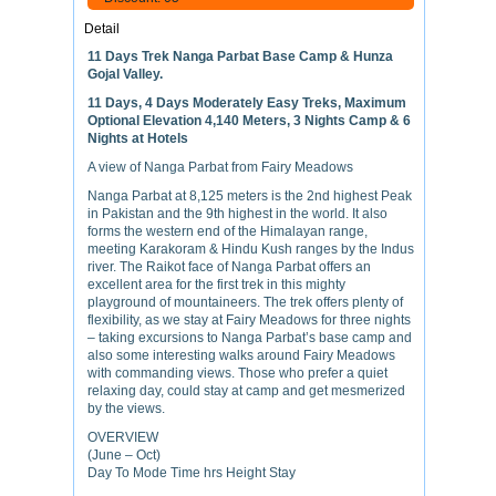
Detail
11 Days Trek Nanga Parbat Base Camp & Hunza
Gojal Valley.
11 Days, 4 Days Moderately Easy Treks, Maximum
Optional Elevation 4,140 Meters, 3 Nights Camp & 6
Nights at Hotels
A view of Nanga Parbat from Fairy Meadows
Nanga Parbat at 8,125 meters is the 2nd highest Peak
in Pakistan and the 9th highest in the world. It also
forms the western end of the Himalayan range,
meeting Karakoram & Hindu Kush ranges by the Indus
river. The Raikot face of Nanga Parbat offers an
excellent area for the first trek in this mighty
playground of mountaineers. The trek offers plenty of
flexibility, as we stay at Fairy Meadows for three nights
– taking excursions to Nanga Parbat’s base camp and
also some interesting walks around Fairy Meadows
with commanding views. Those who prefer a quiet
relaxing day, could stay at camp and get mesmerized
by the views.
OVERVIEW
(June – Oct)
Day To Mode Time hrs Height Stay