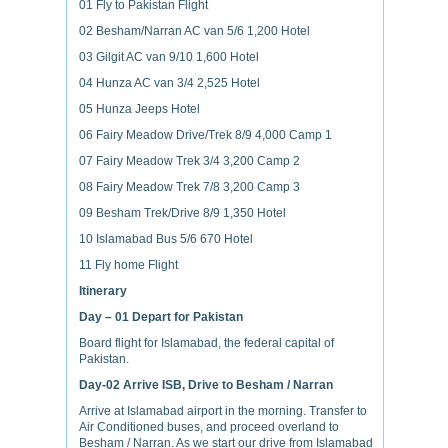
01 Fly to Pakistan Flight
02 Besham/Narran AC van 5/6 1,200 Hotel
03 Gilgit AC van 9/10 1,600 Hotel
04 Hunza AC van 3/4 2,525 Hotel
05 Hunza Jeeps Hotel
06 Fairy Meadow Drive/Trek 8/9 4,000 Camp 1
07 Fairy Meadow Trek 3/4 3,200 Camp 2
08 Fairy Meadow Trek 7/8 3,200 Camp 3
09 Besham Trek/Drive 8/9 1,350 Hotel
10 Islamabad Bus 5/6 670 Hotel
11 Fly home Flight
Itinerary
Day – 01
Depart for Pakistan
Board flight for Islamabad, the federal capital of
Pakistan.
Day-02
Arrive ISB, Drive to Besham / Narran
Arrive at Islamabad airport in the morning. Transfer to
Air Conditioned buses, and proceed overland to
Besham / Narran. As we start our drive from Islamabad