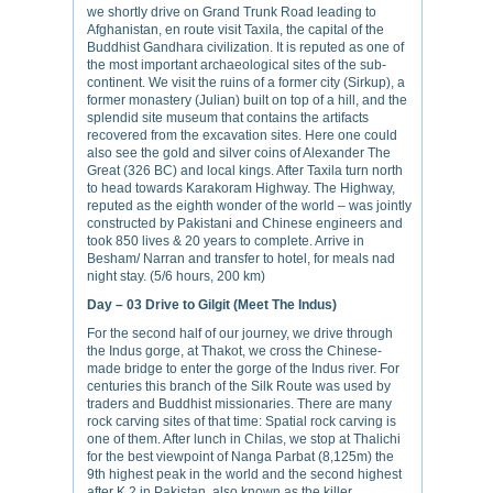
we shortly drive on Grand Trunk Road leading to
Afghanistan, en route visit Taxila, the capital of the
Buddhist Gandhara civilization. It is reputed as one of
the most important archaeological sites of the sub-
continent. We visit the ruins of a former city (Sirkup), a
former monastery (Julian) built on top of a hill, and the
splendid site museum that contains the artifacts
recovered from the excavation sites. Here one could
also see the gold and silver coins of Alexander The
Great (326 BC) and local kings. After Taxila turn north
to head towards Karakoram Highway. The Highway,
reputed as the eighth wonder of the world – was jointly
constructed by Pakistani and Chinese engineers and
took 850 lives & 20 years to complete. Arrive in
Besham/ Narran and transfer to hotel, for meals nad
night stay. (5/6 hours, 200 km)
Day – 03
Drive to Gilgit (Meet The Indus)
For the second half of our journey, we drive through
the Indus gorge, at Thakot, we cross the Chinese-
made bridge to enter the gorge of the Indus river. For
centuries this branch of the Silk Route was used by
traders and Buddhist missionaries. There are many
rock carving sites of that time: Spatial rock carving is
one of them. After lunch in Chilas, we stop at Thalichi
for the best viewpoint of Nanga Parbat (8,125m) the
9th highest peak in the world and the second highest
after K 2 in Pakistan, also known as the killer