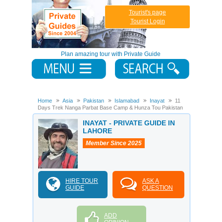
Tourist's page
Tourist Login
Plan amazing tour with Private Guide
Home
Asia
Pakistan
Islamabad
Inayat
11
Days Trek Nanga Parbat Base Camp & Hunza Tou Pakistan
INAYAT - PRIVATE GUIDE IN
LAHORE
Member Since 2025
HIRE TOUR
ASK A
GUIDE
QUESTION
ADD