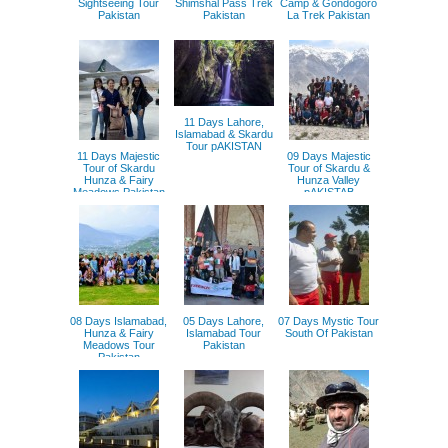
Sightseeing Tour
Shimshal Pass Trek
Camp & Gondogoro
Pakistan
Pakistan
La Trek Pakistan
11 Days Lahore,
Islamabad & Skardu
Tour pAKISTAN
11 Days Majestic
09 Days Majestic
Tour of Skardu
Tour of Skardu &
Hunza & Fairy
Hunza Valley
Meadows Pakistan
pAKISTAB
08 Days Islamabad,
05 Days Lahore,
07 Days Mystic Tour
Hunza & Fairy
Islamabad Tour
South Of Pakistan
Meadows Tour
Pakistan
Pakistan