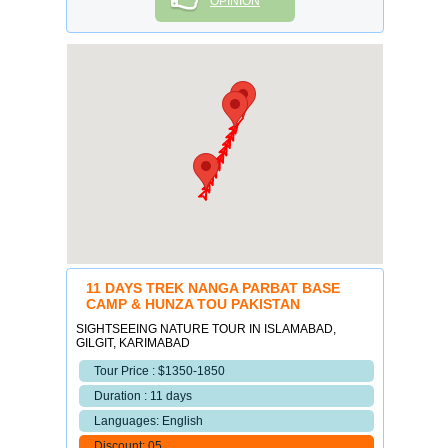
OPINION
11 DAYS TREK NANGA PARBAT BASE
CAMP & HUNZA TOU PAKISTAN
SIGHTSEEING NATURE TOUR IN ISLAMABAD,
GILGIT, KARIMABAD
Tour Price : $1350-1850
Duration : 11 days
Languages: English
Discount: 05