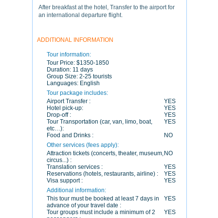
After breakfast at the hotel, Transfer to the airport for
an international departure flight.
ADDITIONAL INFORMATION
Tour information:
Tour Price:
$1350-1850
Duration:
11 days
Group Size:
2-25 tourists
Languages:
English
Tour package includes:
Airport Transfer :
YES
Hotel pick-up:
YES
Drop-off :
YES
Tour Transportation (car, van, limo, boat,
YES
etc…):
Food and Drinks :
NO
Other services (fees apply):
Attraction tickets (concerts, theater, museum,
NO
circus...) :
Translation services :
YES
Reservations (hotels, restaurants, airline) :
YES
Visa support :
YES
Additional information:
This tour must be booked at least 7 days in
YES
advance of your travel date :
Tour groups must include a minimum of 2
YES