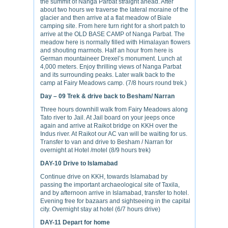
the summit of Nanga Parbat straight ahead. After
about two hours we traverse the lateral moraine of the
glacier and then arrive at a flat meadow of Biale
camping site. From here turn right for a short patch to
arrive at the OLD BASE CAMP of Nanga Parbat. The
meadow here is normally filled with Himalayan flowers
and shouting marmots. Half an hour from here is
German mountaineer Drexel’s monument. Lunch at
4,000 meters. Enjoy thrilling views of Nanga Parbat
and its surrounding peaks. Later walk back to the
camp at Fairy Meadows camp. (7/8 hours round trek.)
Day – 09
Trek & drive back to Besham/ Narran
Three hours downhill walk from Fairy Meadows along
Tato river to Jail. At Jail board on your jeeps once
again and arrive at Raikot bridge on KKH over the
Indus river. At Raikot our AC van will be waiting for us.
Transfer to van and drive to Besham / Narran for
overnight at Hotel /motel (8/9 hours trek)
DAY-10
Drive to Islamabad
Continue drive on KKH, towards Islamabad by
passing the important archaeological site of Taxila,
and by afternoon arrive in Islamabad, transfer to hotel.
Evening free for bazaars and sightseeing in the capital
city. Overnight stay at hotel (6/7 hours drive)
DAY-11
Depart for home