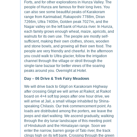
Forts, and for other explorations in Hunza Valley. The
people of Hunza are famous for their long lives. You
can also see some beautiful peaks of Karakoram
range from Karimabad; Rakaposhi 7788m, Diran
7266m, Ultra 7400m, Golden peak 7027m, and the
Nagar valley on the left bank of Hunza river. In Hunza,
each family grows enough wheat, maize, apricots, and
walnuts for its own use. The people are mostly self-
sufficient, making their own clothes, shoes, wooden
and stone bowls, and growing all their own food. The
people are very friendly and cheerful. In the afternoon
you could walk to Ultra glacier, follow the irrigation
channel through the village or stroll through the
single-lane bazaar for better views of the soaring
peaks around you. Overnight at Hotel.
Day – 06
Drive & Trek Fairy Meadows
We will drive back to Gilgit on Karakoram Highway
after crossing Gilgit we will arrive at Raikot; at Raikot
board on 4×4 soft top jeeps after one hour drive, we
will arrive at Jail, a small village inhabited by Shina-
speaking Chilasis. Our trek commencement point. As
loads are distributed among the porters, we leave the
jeeps and start walking. We ascend gradually, walking
through the dry lunar landscape of this meeting point
of Hindukush and the Himalayan range. Soon we
enter the narrow, barren gorge of Tato river, the track
clings high on its left bank. Crossing through the green