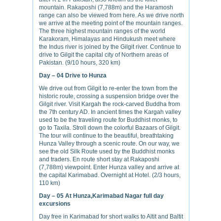
mountain. Rakaposhi (7,788m) and the Haramosh
range can also be viewed from here. As we drive north
we arrive at the meeting point of the mountain ranges.
The three highest mountain ranges of the world
Karakoram, Himalayas and Hindukush meet where
the Indus river is joined by the Gilgit river. Continue to
drive to Gilgit the capital city of Northern areas of
Pakistan. (9/10 hours, 320 km)
Day – 04
Drive to Hunza
We drive out from Gilgit to re-enter the town from the
historic route, crossing a suspension bridge over the
Gilgit river. Visit Kargah the rock-carved Buddha from
the 7th century AD. In ancient times the Kargah valley
used to be the traveling route for Buddhist monks, to
go to Taxila. Stroll down the colorful Bazaars of Gilgit.
The tour will continue to the beautiful, breathtaking
Hunza Valley through a scenic route. On our way, we
see the old Silk Route used by the Buddhist monks
and traders. En route short stay at Rakaposhi
(7,788m) viewpoint. Enter Hunza valley and arrive at
the capital Karimabad. Overnight at Hotel. (2/3 hours,
110 km)
Day – 05
At Hunza,Karimabad Nagar full day
excursions
Day free in Karimabad for short walks to Altit and Baltit