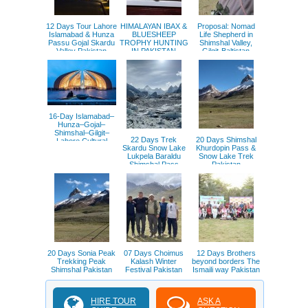
12 Days Tour Lahore
HIMALAYAN IBAX &
Proposal: Nomad
Islamabad & Hunza
BLUESHEEP
Life Shepherd in
Passu Gojal Skardu
TROPHY HUNTING
Shimshal Valley,
Valley Pakistan
IN PAKISTAN
Gilgit-Baltistan
Pakistan
16-Day Islamabad–
Hunza–Gojal–
Shimshal–Gilgit–
22 Days Trek
20 Days Shimshal
Lahore Cultural
Skardu Snow Lake
Khurdopin Pass &
Exchange Tour
Lukpela Baraldu
Snow Lake Trek
Pakistan
Shimshal Pass
Pakistan
Pakistan
20 Days Sonia Peak
07 Days Choimus
12 Days Brothers
Trekking Peak
Kalash Winter
beyond borders The
Shimshal Pakistan
Festival Pakistan
Ismaili way Pakistan
HIRE TOUR
ASK A