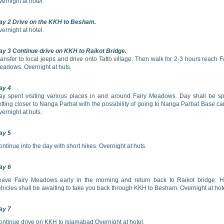
ernight at hotel.
ay 2 Drive on the KKH to Besham.
ernight at hotel.
ay 3 Continue drive on KKH to Raikot Bridge.
ansfer to local jeeps and drive onto Tatto village. Then walk for 2-3 hours reach F
eadows. Overnight at huts.
ay 4
ay spent visiting various places in and around Fairy Meadows. Day shall be s
tting closer to Nanga Parbat with the possibility of going to Nanga Parbat Base c
ernight at huts.
ay 5
ntinue into the day with short hikes. Overnight at huts.
ay 6
eave Fairy Meadows early in the morning and return back to Raikot bridge. H
hicles shall be awaiting to take you back through KKH to Besham. Overnight at hot
ay 7
ontinue drive on KKH to Islamabad.Overnight at hotel.