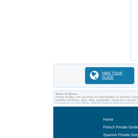
HIRE TOUR
GUIDE
Terms of Service
Private-Guides.com assumes no responsibility for incorrect inform
weather conditions, fires, theft, quarantine, medical or customs 
to send an e-mail to Wajih - Private Guide in Pakistan and ask
between you and private guides of the country you visit. In this
Home
French Private Guid
Spanish Private Gui