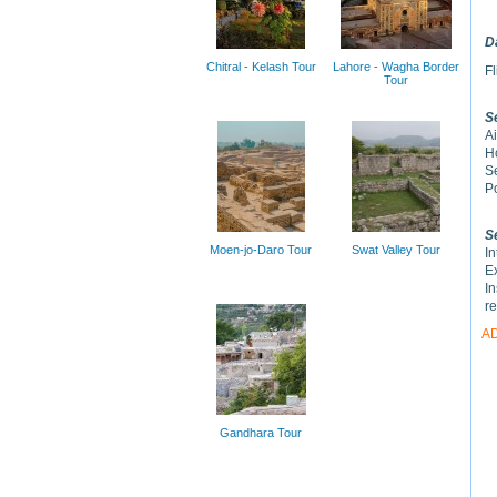
D
Chitral - Kelash Tour
Lahore - Wagha Border
Fl
Tour
S
Ai
H
S
Po
S
Moen-jo-Daro Tour
Swat Valley Tour
In
Ex
In
r
A
Gandhara Tour