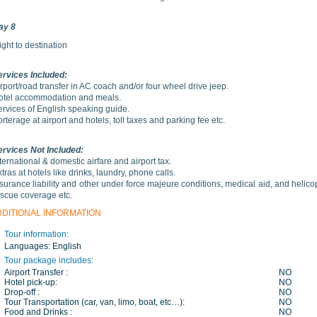
ay 8
ight to destination
ervices Included:
rport/road transfer in AC coach and/or four wheel drive jeep.
otel accommodation and meals.
ervices of English speaking guide.
rterage at airport and hotels, toll taxes and parking fee etc.
ervices Not Included:
ternational & domestic airfare and airport tax.
tras at hotels like drinks, laundry, phone calls.
surance liability and other under force majeure conditions, medical aid, and helico
escue coverage etc.
DDITIONAL INFORMATION
Tour information:
Languages:
English
Tour package includes:
Airport Transfer :
NO
Hotel pick-up:
NO
Drop-off :
NO
Tour Transportation (car, van, limo, boat, etc…):
NO
Food and Drinks :
NO