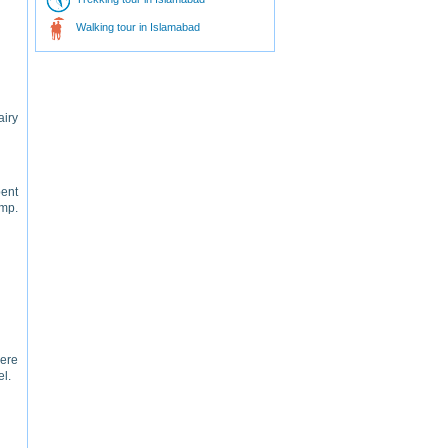
Walking tour in Islamabad
airy
pent
amp.
ere
el.