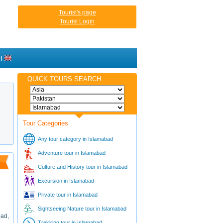
Tourist's page
Tourist Login
H
QUICK TOURS SEARCH
Tour Categories
Any tour category in Islamabad
Adventure tour in Islamabad
Culture and History tour in Islamabad
Excursion in Islamabad
Private tour in Islamabad
Sightseeing Nature tour in Islamabad
bad,
Trekking tour in Islamabad