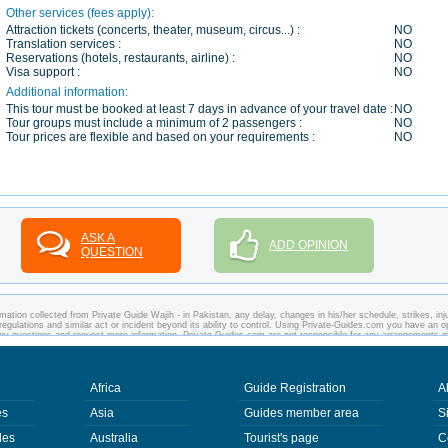
Other services (fees apply):
Attraction tickets (concerts, theater, museum, circus...) :
NO
Translation services :
NO
Reservations (hotels, restaurants, airline) :
NO
Visa support :
NO
Additional information:
This tour must be booked at least 7 days in advance of your travel date :
NO
Tour groups must include a minimum of 2 passengers :
NO
Tour prices are flexible and based on your requirements :
NO
ASK A
ADD OPINION
QUESTION
ation collected from Private Guide Wajih - in Pakistan, any delay, changes in his/her schedule, strikes, inju
regulations and similar act or incident beyond its ability to control. Using Private-Guides.com you have an o
 any questions and request more information. Private-Guides.com are not responsible for any arrangements 
 case - Private Guide Wajih in Pakistan.
Africa
Guide Registration
A
es
Asia
Guides member area
S
des
Australia
Tourist's page
C