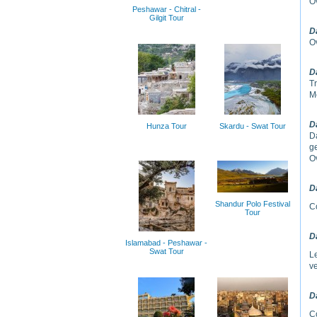
Ov
Peshawar - Chitral -
Gilgit Tour
D
Ov
D
Tr
M
D
Hunza Tour
Skardu - Swat Tour
D
ge
Ov
D
Shandur Polo Festival
Co
Tour
D
Islamabad - Peshawar -
Swat Tour
L
ve
D
C