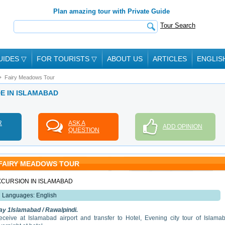
Plan amazing tour with Private Guide
Tour Search
UIDES
▽
FOR TOURISTS
▽
ABOUT US
ARTICLES
ENGLIS
Fairy Meadows Tour
DE IN ISLAMABAD
R
ASK A
ADD OPINION
QUESTION
FAIRY MEADOWS TOUR
XCURSION IN ISLAMABAD
Languages: English
ay 1Islamabad / Rawalpindi.
eceive at Islamabad airport and transfer to Hotel, Evening city tour of Islama