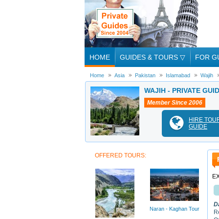
HOME
GUIDES & TOURS
▽
FOR G
Home
Asia
Pakistan
Islamabad
Wajih
WAJIH - PRIVATE GUI
Member Since 2006
HIRE TOU
GUIDE
OFFERED TOURS:
E
D
Naran - Kaghan Tour
R