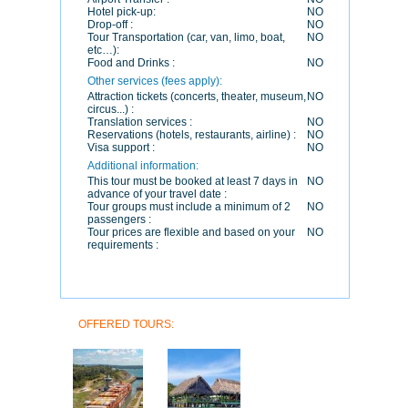
Hotel pick-up:
NO
Drop-off :
NO
Tour Transportation (car, van, limo, boat,
NO
etc…):
Food and Drinks :
NO
Other services (fees apply):
Attraction tickets (concerts, theater, museum,
NO
circus...) :
Translation services :
NO
Reservations (hotels, restaurants, airline) :
NO
Visa support :
NO
Additional information:
This tour must be booked at least 7 days in
NO
advance of your travel date :
Tour groups must include a minimum of 2
NO
passengers :
Tour prices are flexible and based on your
NO
requirements :
OFFERED TOURS: