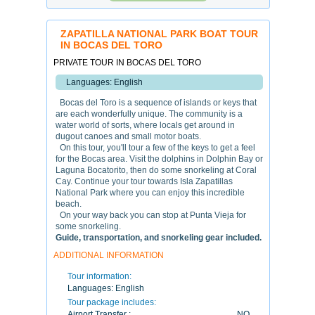
ZAPATILLA NATIONAL PARK BOAT TOUR
IN BOCAS DEL TORO
PRIVATE TOUR IN BOCAS DEL TORO
Languages: English
Bocas del Toro is a sequence of islands or keys that
are each wonderfully unique. The community is a
water world of sorts, where locals get around in
dugout canoes and small motor boats.
On this tour, you'll tour a few of the keys to get a feel
for the Bocas area. Visit the dolphins in Dolphin Bay or
Laguna Bocatorito, then do some snorkeling at Coral
Cay. Continue your tour towards Isla Zapatillas
National Park where you can enjoy this incredible
beach.
On your way back you can stop at Punta Vieja for
some snorkeling.
Guide, transportation, and snorkeling gear included.
ADDITIONAL INFORMATION
Tour information:
Languages:
English
Tour package includes:
Airport Transfer :
NO