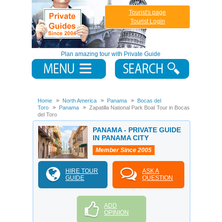
Tourist's page
Tourist Login
Plan amazing tour with Private Guide
Home
North America
Panama
Bocas del
Toro
Panama
Zapatilla National Park Boat Tour in Bocas
del Toro
PANAMA - PRIVATE GUIDE
IN PANAMA CITY
Member Since 2005
HIRE TOUR
ASK A
GUIDE
QUESTION
ADD
OPINION