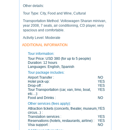
Other details:
Tour Type: City, Food and Wine, Cultural
Transportation Method: Volkswagen Sharan minivan,
year 2008, 7 seats, air conditioning, CD player, very
spacious and comfortable.
Activity Level: Moderate
ADDITIONAL INFORMATION
Tour information:
Tour Price:
USD 380 (for up to 5 people)
Duration:
12 hours
Languages:
English, Spanish
Tour package includes:
Airport Transfer :
NO
Hotel pick-up:
YES
Drop-off :
YES
Tour Transportation (car, van, limo, boat,
YES
etc…):
Food and Drinks :
NO
Other services (fees apply):
Attraction tickets (concerts, theater, museum,
YES
circus...) :
Translation services :
YES
Reservations (hotels, restaurants, airline) :
YES
Visa support :
NO