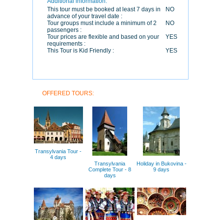
Additional information:
This tour must be booked at least 7 days in
NO
advance of your travel date :
Tour groups must include a minimum of 2
NO
passengers :
Tour prices are flexible and based on your
YES
requirements :
This Tour is Kid Friendly :
YES
OFFERED TOURS:
Transylvania Tour -
4 days
Transylvania
Holiday in Bukovina -
Complete Tour - 8
9 days
days