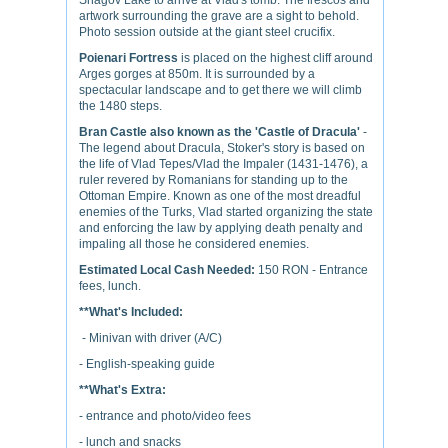
Snagov Lake to arrive at Vlad's tomb. The frescos and
artwork surrounding the grave are a sight to behold.
Photo session outside at the giant steel crucifix.
Poienari Fortress
is placed on the highest cliff around
Arges gorges at 850m. It is surrounded by a
spectacular landscape and to get there we will climb
the 1480 steps.
Bran Castle also known as the 'Castle of Dracula'
-
The legend about Dracula, Stoker's story is based on
the life of Vlad Tepes/Vlad the Impaler (1431-1476), a
ruler revered by Romanians for standing up to the
Ottoman Empire. Known as one of the most dreadful
enemies of the Turks, Vlad started organizing the state
and enforcing the law by applying death penalty and
impaling all those he considered enemies.
Estimated Local Cash Needed:
150 RON - Entrance
fees, lunch.
**What's Included:
- Minivan with driver (A/C)
- English-speaking guide
**What's Extra:
- entrance and photo/video fees
- lunch and snacks