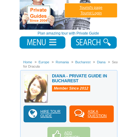
Tourist's page
Tourist Login
Plan amazing tour with Private Guide
Home
Europe
Romania
Bucharest
Diana
Searching
for Dracula
DIANA - PRIVATE GUIDE IN
BUCHAREST
Member Since 2012
HIRE TOUR
ASK A
GUIDE
QUESTION
ADD