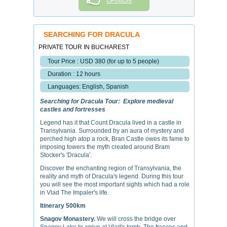
OPINION
SEARCHING FOR DRACULA
PRIVATE TOUR IN BUCHAREST
Tour Price : USD 380 (for up to 5 people)
Duration : 12 hours
Languages: English, Spanish
Searching for Dracula Tour: Explore medieval
castles and fortresses
Legend has it that Count Dracula lived in a castle in
Transylvania. Surrounded by an aura of mystery and
perched high atop a rock, Bran Castle owes its fame to
imposing towers the myth created around Bram
Stocker's 'Dracula'.
Discover the enchanting region of Transylvania, the
reality and myth of Dracula's legend. During this tour
you will see the most important sights which had a role
in Vlad The Impaler's life.
Itinerary 500km
Snagov Monastery.
We will cross the bridge over