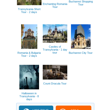
Bucharest Shopping
Enchanting Romania
Tour
Tour
Transylvania Short
Tour - 2 days
Castles of
Transylvania - 1 day
tour
Romania & Bulgaria
Bucharest City Tour
Tour - 2 days
Count Dracula Tour
Halloween in
Transylvania - 8
days