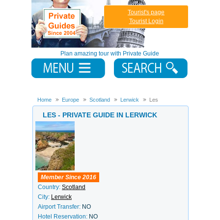
Tourist's page
Tourist Login
Plan amazing tour with Private Guide
Home
Europe
Scotland
Lerwick
Les
LES - PRIVATE GUIDE IN LERWICK
Member Since 2016
Country:
Scotland
City:
Lerwick
Airport Transfer:
NO
Hotel Reservation:
NO