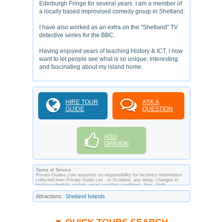
Edinburgh Fringe for several years. I am a member of
a locally based improvised comedy group in Shetland.
I have also worked as an extra on the "Shetland" TV
detective series for the BBC.
Having enjoyed years of teaching History & ICT, I now
want to let people see what is so unique, interesting
and fascinating about my island home.
HIRE TOUR
ASK A
GUIDE
QUESTION
ADD
OPINION
Terms of Service
Private-Guides.com assumes no responsibility for incorrect information
collected from Private Guide Les - in Scotland, any delay, changes in
his/her schedule, strikes, injury, weather conditions, fires, theft,
quarantine, medical or customs regulations and similar act or incident
beyond its ability to control. Using Private-Guides.com you have an
Attractions:
Shetland Islands
option to send an e-mail to Les - Private Guide in Scotland and ask any
questions and request more information. Private-Guides.com are not
responsible for any arrangements made between you and private guides
of the country you visit. In this case - Private Guide Les in Scotland.