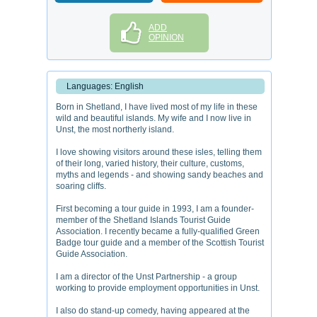
ADD
OPINION
Languages: English
Born in Shetland, I have lived most of my life in these
wild and beautiful islands. My wife and I now live in
Unst, the most northerly island.
I love showing visitors around these isles, telling them
of their long, varied history, their culture, customs,
myths and legends - and showing sandy beaches and
soaring cliffs.
First becoming a tour guide in 1993, I am a founder-
member of the Shetland Islands Tourist Guide
Association. I recently became a fully-qualified Green
Badge tour guide and a member of the Scottish Tourist
Guide Association.
I am a director of the Unst Partnership - a group
working to provide employment opportunities in Unst.
I also do stand-up comedy, having appeared at the