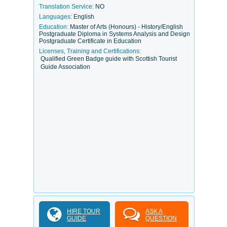
Translation Service:
NO
Languages:
English
Education:
Master of Arts (Honours) - History/English
Postgraduate Diploma in Systems Analysis and Design
Postgraduate Certificate in Education
Licenses, Training and Certifications:
Qualified Green Badge guide with Scottish Tourist
Guide Association
HIRE TOUR
ASK A
GUIDE
QUESTION