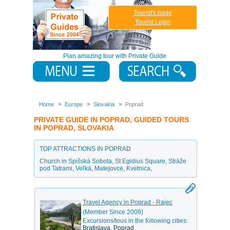
Tourist's page
Tourist Login
Plan amazing tour with Private Guide
Home
Europe
Slovakia
Poprad
PRIVATE GUIDE IN POPRAD, GUIDED TOURS
IN POPRAD, SLOVAKIA
TOP ATTRACTIONS IN POPRAD
Church in Spišská Sobota
,
St Egidius Square
,
Stráže
pod Tatrami
,
Veľká
,
Matejovce
,
Kvetnica
,
Travel Agency in Poprad - Rajec
(Member Since 2009)
Excursions/tous in the following cities:
Bratislava, Poprad