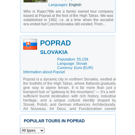
Languages:
English
Who is Rajec?We are a family owned tour company
based at Poprad at the foot of the High Tatras. We was
established in 1992, i.e. at a time when the socialist
era ended but Czechoslovakia still existed. From...
POPRAD
SLOVAKIA
Population: 55,158
Language: Slovak
Currency: Euro (EUR)
Information about Poprad
Poprad is a dynamic city in northern Slovakia, nestled at
the foothills of the High Tatras, where flatlands gradually
give way to alpine terrain. It is far more than just a
transport hub or “gateway to the mountains” — it’s a self-
sufficient tourist destination with rich history, industrial
heritage, and a unique cultural identity shaped by
Slovak, Polish, and German influences. Architecturally,
Art Nouveau, Art Deco, and Functionalism coexist
harmoniously. Surrounded by a national park, pristine
rivers, and lakes, Poprad hosts the country’s only airport
POPULAR TOURS IN POPRAD
dedicated to tourist flights. The city attracts active
travelers, skiers, hikers, families with teens, and those
who appreciate urban comfort immersed in nature.